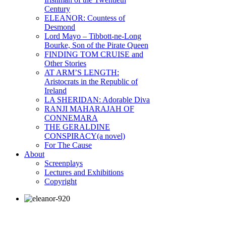
Century
ELEANOR: Countess of
Desmond
Lord Mayo – Tibbott-ne-Long
Bourke, Son of the Pirate Queen
FINDING TOM CRUISE and
Other Stories
AT ARM’S LENGTH:
Aristocrats in the Republic of
Ireland
LA SHERIDAN: Adorable Diva
RANJI MAHARAJAH OF
CONNEMARA
THE GERALDINE
CONSPIRACY(a novel)
For The Cause
About
Screenplays
Lectures and Exhibitions
Copyright