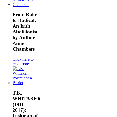
From Rake
to Radical:
An Irish
Abolitionist,
by Author
Anne
Chambers
Click here to
read more
T.K.
WHITAKER
(1916–
2017):
Irishman of