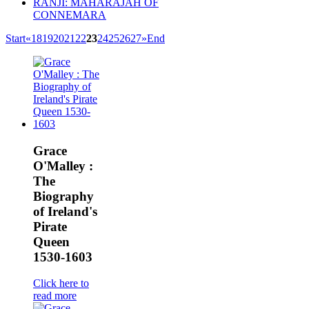
RANJI: MAHARAJAH OF
CONNEMARA
Start
«
18
19
20
21
22
23
24
25
26
27
»
End
Grace
O'Malley :
The
Biography
of Ireland's
Pirate
Queen
1530-1603
Click here to
read more