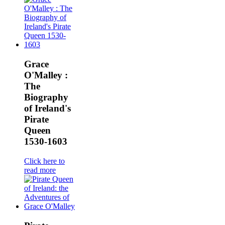
Grace
O'Malley :
The
Biography
of Ireland's
Pirate
Queen
1530-1603
Click here to
read more