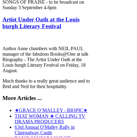
SONGS OF PRAISE - to be broadcast on
Sunday 3 September 4-6pm
Artist Under Oath at the Louis
burgh Literary Festival
Author Anne chambers with NEIL PAUL
manager of the fabulous Books@One at talk
Biography - The Artist Under Oath at the
Louis burgh Literary Festival on Friday, 18
August.
Much thanks to a really great audience and to
Brid and Neil for their hospitality.
More Articles ...
★GRACE O’MALLEY - BIOPIC★
THAT WOMAN ★ CALLING TV
DRAMA PRODUCERS
63rd Annual O'Malley Rally in
Claregalway Castle