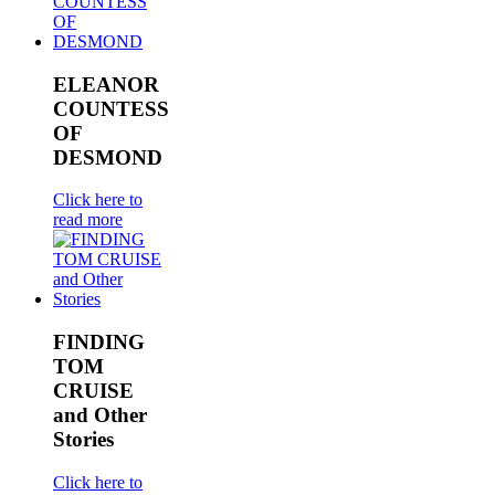
ELEANOR
COUNTESS
OF
DESMOND
Click here to
read more
FINDING
TOM
CRUISE
and Other
Stories
Click here to