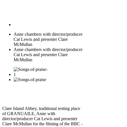
Anne chambers with director/producer
Cat Lewis and presenter Clare
McMullan
Anne chambers with director/producer
Cat Lewis and presenter Clare
McMullan
Clare Island Abbey, traditional resting place
of GRANUAILE, Anne with
director/producer Cat Lewis and presenter
Clare McMullan for the filming of the BBC -