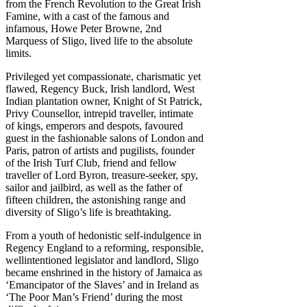
from the French Revolution to the Great Irish
Famine, with a cast of the famous and
infamous, Howe Peter Browne, 2nd
Marquess of Sligo, lived life to the absolute
limits.
Privileged yet compassionate, charismatic yet
flawed, Regency Buck, Irish landlord, West
Indian plantation owner, Knight of St Patrick,
Privy Counsellor, intrepid traveller, intimate
of kings, emperors and despots, favoured
guest in the fashionable salons of London and
Paris, patron of artists and pugilists, founder
of the Irish Turf Club, friend and fellow
traveller of Lord Byron, treasure-seeker, spy,
sailor and jailbird, as well as the father of
fifteen children, the astonishing range and
diversity of Sligo’s life is breathtaking.
From a youth of hedonistic self-indulgence in
Regency England to a reforming, responsible,
wellintentioned legislator and landlord, Sligo
became enshrined in the history of Jamaica as
‘Emancipator of the Slaves’ and in Ireland as
‘The Poor Man’s Friend’ during the most