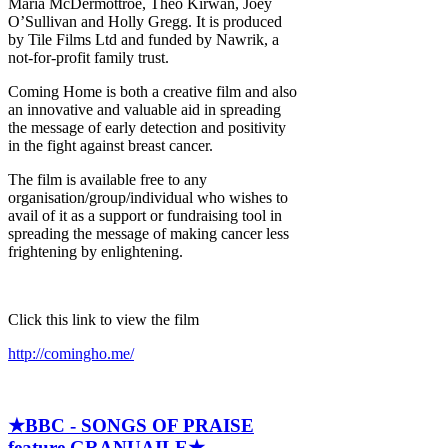
Maria McDermottroe, Theo Kirwan, Joey
O’Sullivan and Holly Gregg. It is produced
by Tile Films Ltd and funded by Nawrik, a
not-for-profit family trust.
Coming Home is both a creative film and also
an innovative and valuable aid in spreading
the message of early detection and positivity
in the fight against breast cancer.
The film is available free to any
organisation/group/individual who wishes to
avail of it as a support or fundraising tool in
spreading the message of making cancer less
frightening by enlightening.
Click this link to view the film
http://comingho.me/
★BBC - SONGS OF PRAISE
feature GRANUAILE★