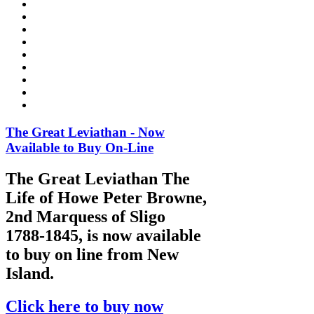
The Great Leviathan - Now
Available to Buy On-Line
The Great Leviathan The
Life of Howe Peter Browne,
2nd Marquess of Sligo
1788-1845, is now available
to buy on line from New
Island.
Click here to buy now