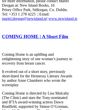
for more information, please contact Mariel
Deegan at: New Island Books, 16
Priory Office Park, Stillorgan, Co. Dublin.
Tel: +353 1 278 4225 | Email:
mariel.deegan@newisland.ie
|
www.newisland.ie
COMING HOME | A Short Film
Coming Home is an uplifting and
enlightening story of one woman’s journey to
recovery from breast cancer.
It evolved out of a short story, previously
short-listed for the Hennessy Literary Awards
by author Anne Chambers who wrote the
screenplay.
Coming Home is directed by Lisa Mulcahy
(The Clinic) and stars the Tony-nominated
and IFTA award-winning actress Dawn
Bradfield, supported by Simon O’Gorman,