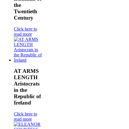
the
Twentieth
Century
Click here to
read more
AT ARMS
LENGTH
Aristocrats
in the
Republic of
Ireland
Click here to
read more