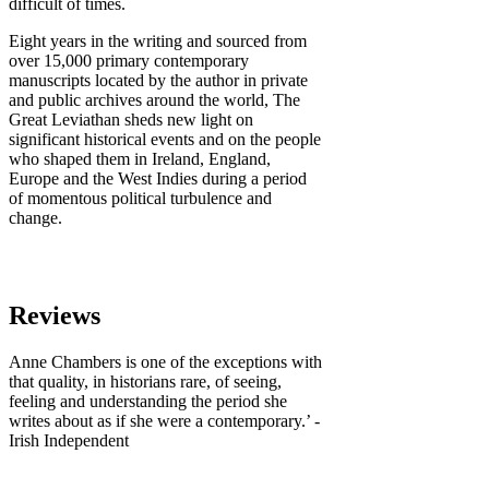
difficult of times.
Eight years in the writing and sourced from
over 15,000 primary contemporary
manuscripts located by the author in private
and public archives around the world, The
Great Leviathan sheds new light on
significant historical events and on the people
who shaped them in Ireland, England,
Europe and the West Indies during a period
of momentous political turbulence and
change.
Reviews
Anne Chambers is one of the exceptions with
that quality, in historians rare, of seeing,
feeling and understanding the period she
writes about as if she were a contemporary.’ -
Irish Independent