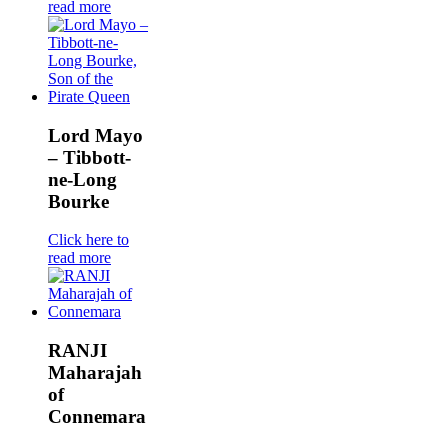
read more
Lord Mayo
– Tibbott-
ne-Long
Bourke
Click here to
read more
RANJI
Maharajah
of
Connemara