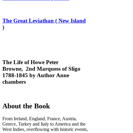
The Great Leviathan ( New Island
)
The Life of Howe Peter
Browne, 2nd Marquess of Sligo
1788-1845 by Author Anne
chambers
About the Book
From Ireland, England, France, Austria,
Greece, Turkey and Italy to America and the
West Indies, overflowing with historic events,