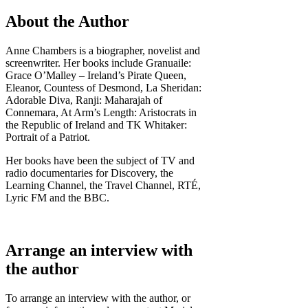
About the Author
Anne Chambers is a biographer, novelist and
screenwriter. Her books include Granuaile:
Grace O’Malley – Ireland’s Pirate Queen,
Eleanor, Countess of Desmond, La Sheridan:
Adorable Diva, Ranji: Maharajah of
Connemara, At Arm’s Length: Aristocrats in
the Republic of Ireland and TK Whitaker:
Portrait of a Patriot.
Her books have been the subject of TV and
radio documentaries for Discovery, the
Learning Channel, the Travel Channel, RTÉ,
Lyric FM and the BBC.
Arrange an interview with
the author
To arrange an interview with the author, or