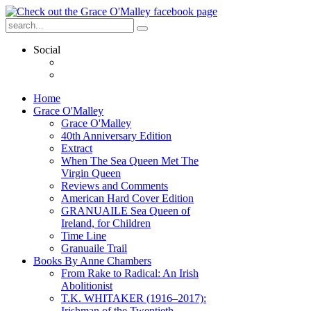
Social
Home
Grace O'Malley
Grace O'Malley
40th Anniversary Edition
Extract
When The Sea Queen Met The
Virgin Queen
Reviews and Comments
American Hard Cover Edition
GRANUAILE Sea Queen of
Ireland, for Children
Time Line
Granuaile Trail
Books By Anne Chambers
From Rake to Radical: An Irish
Abolitionist
T.K. WHITAKER (1916–2017):
Irishman of the Twentieth