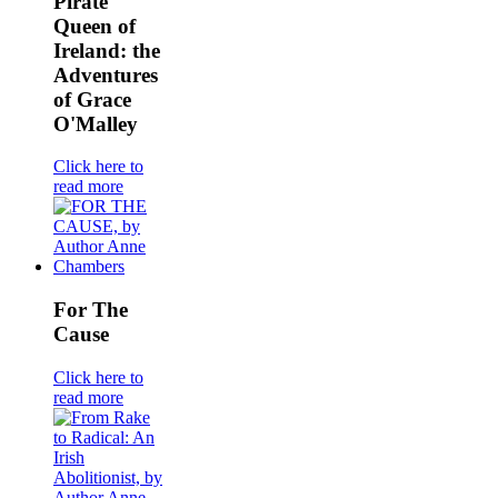
Pirate
Queen of
Ireland: the
Adventures
of Grace
O'Malley
Click here to
read more
For The
Cause
Click here to
read more