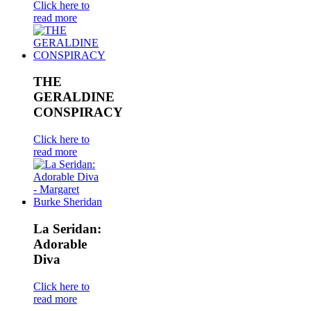
Click here to
read more
THE
GERALDINE
CONSPIRACY
Click here to
read more
La Seridan:
Adorable
Diva
Click here to
read more