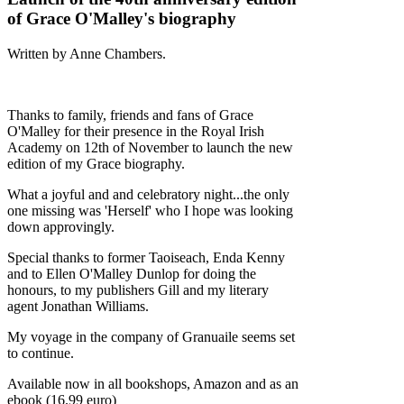
of Grace O'Malley's biography
Written by Anne Chambers.
Thanks to family, friends and fans of Grace
O'Malley for their presence in the Royal Irish
Academy on 12th of November to launch the new
edition of my Grace biography.
What a joyful and and celebratory night...the only
one missing was 'Herself' who I hope was looking
down approvingly.
Special thanks to former Taoiseach, Enda Kenny
and to Ellen O'Malley Dunlop for doing the
honours, to my publishers Gill and my literary
agent Jonathan Williams.
My voyage in the company of Granuaile seems set
to continue.
Available now in all bookshops, Amazon and as an
ebook (16.99 euro)