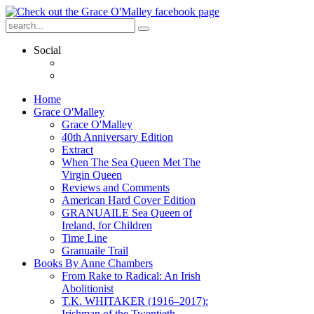
Social
Home
Grace O'Malley
Grace O'Malley
40th Anniversary Edition
Extract
When The Sea Queen Met The
Virgin Queen
Reviews and Comments
American Hard Cover Edition
GRANUAILE Sea Queen of
Ireland, for Children
Time Line
Granuaile Trail
Books By Anne Chambers
From Rake to Radical: An Irish
Abolitionist
T.K. WHITAKER (1916–2017):
Irishman of the Twentieth