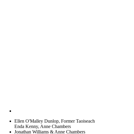
Ellen O'Malley Dunlop, Former Taoiseach
Enda Kenny, Anne Chambers
Jonathan Williams & Anne Chambers