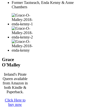
Former Taoiseach, Enda Kenny & Anne
Chambers
Grace
O'Malley
Ireland's Pirate
Queen available
from Amazon in
both Kindle &
Paperback.
Click Here to
buy now