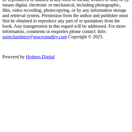
means digital, electronic or mechanical, including photographic,
film, video recording, photocopying, or by any information storage
and retrieval system. Permission from the author and publisher must
first be obtained to reproduce any part of or quotations from the
book. Any transgression in this regard will be addressed. For more
information, comments or enquiries please contact: Info:
annechambers@graceomalley.com
Copyright © 2025.
Powered by
Holmes-Digital