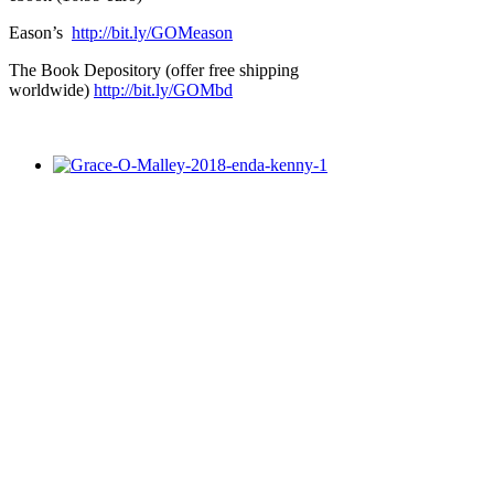
Eason’s
http://bit.ly/GOMeason
The Book Depository (offer free shipping
worldwide)
http://bit.ly/GOMbd