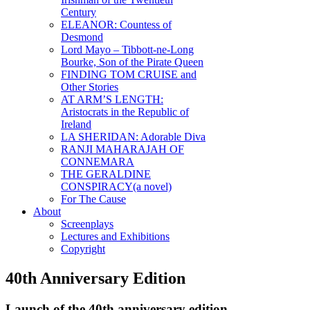
Century
ELEANOR: Countess of
Desmond
Lord Mayo – Tibbott-ne-Long
Bourke, Son of the Pirate Queen
FINDING TOM CRUISE and
Other Stories
AT ARM’S LENGTH:
Aristocrats in the Republic of
Ireland
LA SHERIDAN: Adorable Diva
RANJI MAHARAJAH OF
CONNEMARA
THE GERALDINE
CONSPIRACY(a novel)
For The Cause
About
Screenplays
Lectures and Exhibitions
Copyright
40th Anniversary Edition
Launch of the 40th anniversary edition