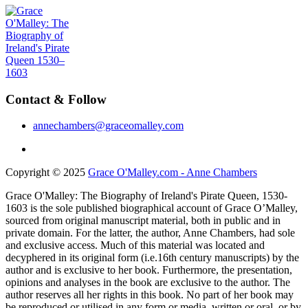
Contact & Follow
annechambers@graceomalley.com
Copyright © 2025
Grace O'Malley.com - Anne Chambers
Grace O'Malley: The Biography of Ireland's Pirate Queen, 1530-
1603 is the sole published biographical account of Grace O’Malley,
sourced from original manuscript material, both in public and in
private domain. For the latter, the author, Anne Chambers, had sole
and exclusive access. Much of this material was located and
decyphered in its original form (i.e.16th century manuscripts) by the
author and is exclusive to her book. Furthermore, the presentation,
opinions and analyses in the book are exclusive to the author. The
author reserves all her rights in this book. No part of her book may
be reproduced or utilised in any form or media, written or oral, or by