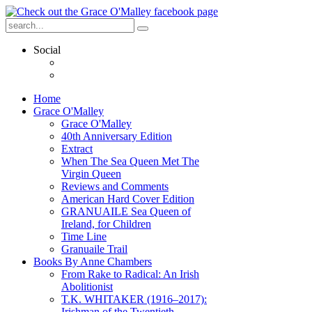
Social
Home
Grace O'Malley
Grace O'Malley
40th Anniversary Edition
Extract
When The Sea Queen Met The
Virgin Queen
Reviews and Comments
American Hard Cover Edition
GRANUAILE Sea Queen of
Ireland, for Children
Time Line
Granuaile Trail
Books By Anne Chambers
From Rake to Radical: An Irish
Abolitionist
T.K. WHITAKER (1916–2017):
Irishman of the Twentieth