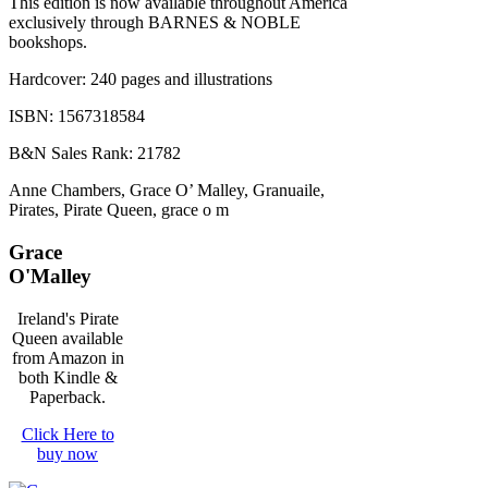
This edition is now available throughout America
exclusively through BARNES & NOBLE
bookshops.
Hardcover: 240 pages and illustrations
ISBN: 1567318584
B&N Sales Rank: 21782
Anne Chambers, Grace O’ Malley, Granuaile,
Pirates, Pirate Queen, grace o m
Grace
O'Malley
Ireland's Pirate
Queen available
from Amazon in
both Kindle &
Paperback.
Click Here to
buy now