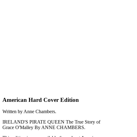
American Hard Cover Edition
Written by Anne Chambers.
IRELAND'S PIRATE QUEEN The True Story of
Grace O'Malley By ANNE CHAMBERS.