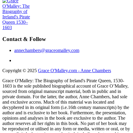
Contact & Follow
annechambers@graceomalley.com
Copyright © 2025
Grace O'Malley.com - Anne Chambers
Grace O'Malley: The Biography of Ireland's Pirate Queen, 1530-
1603 is the sole published biographical account of Grace O’Malley,
sourced from original manuscript material, both in public and in
private domain. For the latter, the author, Anne Chambers, had sole
and exclusive access. Much of this material was located and
decyphered in its original form (i.e.16th century manuscripts) by the
author and is exclusive to her book. Furthermore, the presentation,
opinions and analyses in the book are exclusive to the author. The
author reserves all her rights in this book. No part of her book may
be reproduced or utilised in any form or media, written or oral, or by