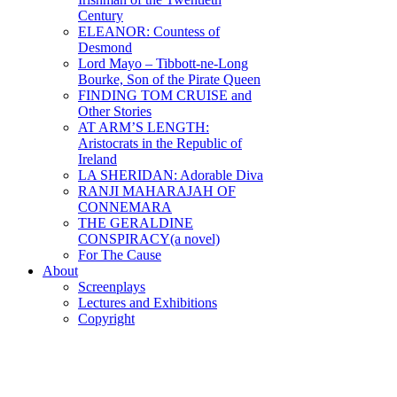
Century
ELEANOR: Countess of
Desmond
Lord Mayo – Tibbott-ne-Long
Bourke, Son of the Pirate Queen
FINDING TOM CRUISE and
Other Stories
AT ARM’S LENGTH:
Aristocrats in the Republic of
Ireland
LA SHERIDAN: Adorable Diva
RANJI MAHARAJAH OF
CONNEMARA
THE GERALDINE
CONSPIRACY(a novel)
For The Cause
About
Screenplays
Lectures and Exhibitions
Copyright