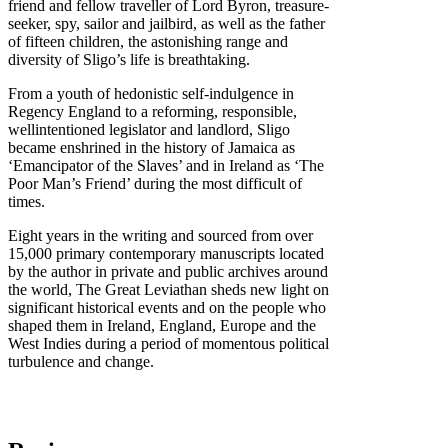
friend and fellow traveller of Lord Byron, treasure-
seeker, spy, sailor and jailbird, as well as the father
of fifteen children, the astonishing range and
diversity of Sligo’s life is breathtaking.
From a youth of hedonistic self-indulgence in
Regency England to a reforming, responsible,
wellintentioned legislator and landlord, Sligo
became enshrined in the history of Jamaica as
‘Emancipator of the Slaves’ and in Ireland as ‘The
Poor Man’s Friend’ during the most difficult of
times.
Eight years in the writing and sourced from over
15,000 primary contemporary manuscripts located
by the author in private and public archives around
the world, The Great Leviathan sheds new light on
significant historical events and on the people who
shaped them in Ireland, England, Europe and the
West Indies during a period of momentous political
turbulence and change.