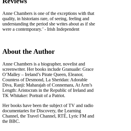
Reviews
Anne Chambers is one of the exceptions with that
quality, in historians rare, of seeing, feeling and
understanding the period she writes about as if she
were a contemporary.’ - Irish Independent
About the Author
Anne Chambers is a biographer, novelist and
screenwriter. Her books include Granuaile: Grace
O’Malley – Ireland’s Pirate Queen, Eleanor,
Countess of Desmond, La Sheridan: Adorable
Diva, Ranji: Maharajah of Connemara, At Arm’s
Length: Aristocrats in the Republic of Ireland and
TK Whitaker: Portrait of a Patriot.
Her books have been the subject of TV and radio
documentaries for Discovery, the Learning
Channel, the Travel Channel, RTÉ, Lyric FM and
the BBC.