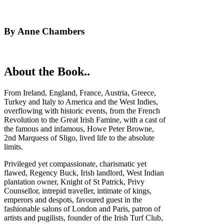
By Anne Chambers
About the Book..
From Ireland, England, France, Austria, Greece,
Turkey and Italy to America and the West Indies,
overflowing with historic events, from the French
Revolution to the Great Irish Famine, with a cast of
the famous and infamous, Howe Peter Browne,
2nd Marquess of Sligo, lived life to the absolute
limits.
Privileged yet compassionate, charismatic yet
flawed, Regency Buck, Irish landlord, West Indian
plantation owner, Knight of St Patrick, Privy
Counsellor, intrepid traveller, intimate of kings,
emperors and despots, favoured guest in the
fashionable salons of London and Paris, patron of
artists and pugilists, founder of the Irish Turf Club,