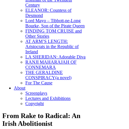
Century
ELEANOR: Countess of
Desmond
Lord Mayo – Tibbott-ne-Long
Bourke, Son of the Pirate Queen
FINDING TOM CRUISE and
Other Stories
AT ARM’S LENGTH:
Aristocrats in the Republic of
Ireland
LA SHERIDAN: Adorable Diva
RANJI MAHARAJAH OF
CONNEMARA
THE GERALDINE
CONSPIRACY(a novel)
For The Cause
About
Screenplays
Lectures and Exhibitions
Copyright
From Rake to Radical: An
Irish Abolitionist