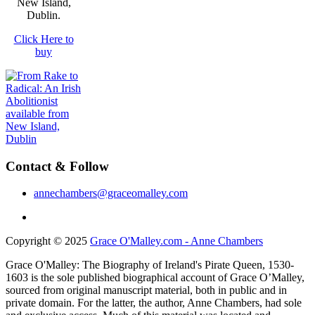
New Island,
Dublin.
Click Here to
buy
Contact & Follow
annechambers@graceomalley.com
Copyright © 2025
Grace O'Malley.com - Anne Chambers
Grace O'Malley: The Biography of Ireland's Pirate Queen, 1530-
1603 is the sole published biographical account of Grace O’Malley,
sourced from original manuscript material, both in public and in
private domain. For the latter, the author, Anne Chambers, had sole