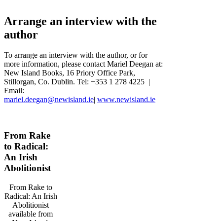
Arrange an interview with the
author
To arrange an interview with the author, or for
more information, please contact Mariel Deegan at:
New Island Books, 16 Priory Office Park,
Stillorgan, Co. Dublin. Tel: +353 1 278 4225 |
Email:
mariel.deegan@newisland.ie
|
www.newisland.ie
From Rake
to Radical:
An Irish
Abolitionist
From Rake to
Radical: An Irish
Abolitionist
available from