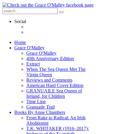
Social
Home
Grace O'Malley
Grace O'Malley
40th Anniversary Edition
Extract
When The Sea Queen Met The
Virgin Queen
Reviews and Comments
American Hard Cover Edition
GRANUAILE Sea Queen of
Ireland, for Children
Time Line
Granuaile Trail
Books By Anne Chambers
From Rake to Radical: An Irish
Abolitionist
T.K. WHITAKER (1916–2017):
Irishman of the Twentieth