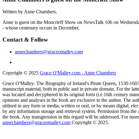
Written by Anne Chambers.
Anne is guest on the Moncrieff Show on NewsTalk 106 on Wednesday 7
- whose centenary occurs in December.
Contact & Follow
annechambers@graceomalley.com
Copyright © 2025
Grace O'Malley.com - Anne Chambers
Grace O'Malley: The Biography of Ireland's Pirate Queen, 1530-1603 
manuscript material, both in public and in private domain. For the lat
was located and decyphered in its original form (i.e.16th century manu
opinions and analyses in the book are exclusive to the author. The aut
utilised in any form or media, written or oral, or by means digital, el
by any information storage and retrieval system. Permission from the a
the book. Any transgression in this regard will be addressed. For more
annechambers@graceomalley.com
Copyright © 2025.