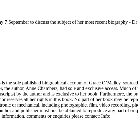
 September to discuss the subject of her most recent biography - Dr
is the sole published biographical account of Grace O’Malley, sourced
ter, the author, Anne Chambers, had sole and exclusive access. Much of t
scripts) by the author and is exclusive to her book. Furthermore, the pr
hor reserves all her rights in this book. No part of her book may be rep
ectronic or mechanical, including photographic, film, video recording, p
uthor and publisher must first be obtained to reproduce any part of or 
 information, comments or enquiries please contact: Info: