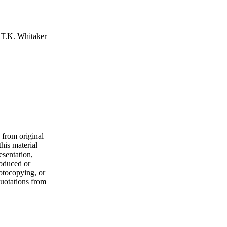
 T.K. Whitaker
 from original
his material
esentation,
roduced or
hotocopying, or
quotations from