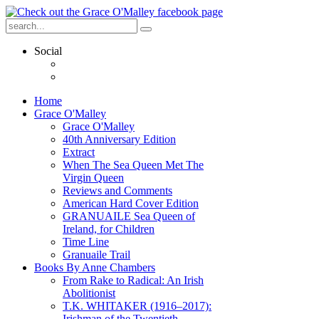
Social
Home
Grace O'Malley
Grace O'Malley
40th Anniversary Edition
Extract
When The Sea Queen Met The
Virgin Queen
Reviews and Comments
American Hard Cover Edition
GRANUAILE Sea Queen of
Ireland, for Children
Time Line
Granuaile Trail
Books By Anne Chambers
From Rake to Radical: An Irish
Abolitionist
T.K. WHITAKER (1916–2017):
Irishman of the Twentieth