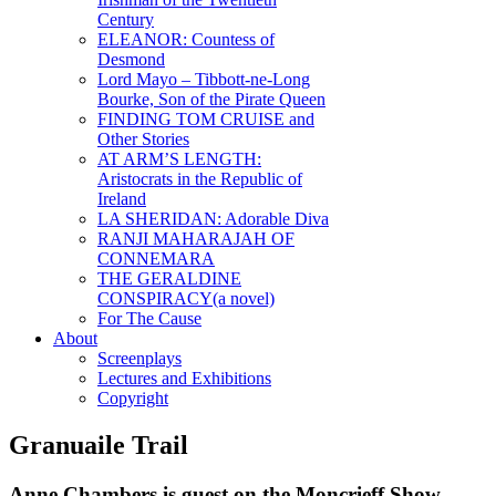
Century
ELEANOR: Countess of
Desmond
Lord Mayo – Tibbott-ne-Long
Bourke, Son of the Pirate Queen
FINDING TOM CRUISE and
Other Stories
AT ARM’S LENGTH:
Aristocrats in the Republic of
Ireland
LA SHERIDAN: Adorable Diva
RANJI MAHARAJAH OF
CONNEMARA
THE GERALDINE
CONSPIRACY(a novel)
For The Cause
About
Screenplays
Lectures and Exhibitions
Copyright
Granuaile Trail
Anne Chambers is guest on the Moncrieff Show