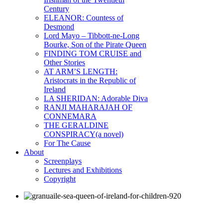
Century
ELEANOR: Countess of
Desmond
Lord Mayo – Tibbott-ne-Long
Bourke, Son of the Pirate Queen
FINDING TOM CRUISE and
Other Stories
AT ARM’S LENGTH:
Aristocrats in the Republic of
Ireland
LA SHERIDAN: Adorable Diva
RANJI MAHARAJAH OF
CONNEMARA
THE GERALDINE
CONSPIRACY(a novel)
For The Cause
About
Screenplays
Lectures and Exhibitions
Copyright