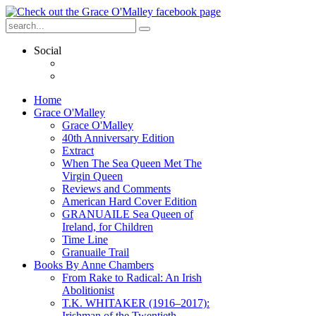
Social
Home
Grace O'Malley
Grace O'Malley
40th Anniversary Edition
Extract
When The Sea Queen Met The
Virgin Queen
Reviews and Comments
American Hard Cover Edition
GRANUAILE Sea Queen of
Ireland, for Children
Time Line
Granuaile Trail
Books By Anne Chambers
From Rake to Radical: An Irish
Abolitionist
T.K. WHITAKER (1916–2017):
Irishman of the Twentieth