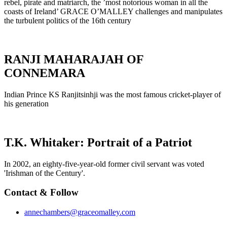
rebel, pirate and matriarch, the ’most notorious woman in all the
coasts of Ireland’ GRACE O’MALLEY challenges and manipulates
the turbulent politics of the 16th century
RANJI MAHARAJAH OF
CONNEMARA
Indian Prince KS Ranjitsinhji was the most famous cricket-player of
his generation
T.K. Whitaker: Portrait of a Patriot
In 2002, an eighty-five-year-old former civil servant was voted
'Irishman of the Century'.
Contact & Follow
annechambers@graceomalley.com