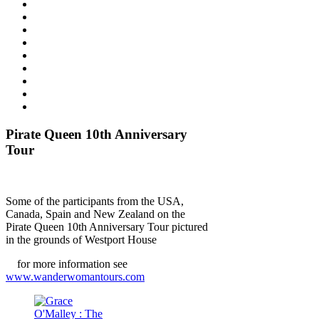
Pirate Queen 10th Anniversary
Tour
Some of the participants from the USA,
Canada, Spain and New Zealand on the
Pirate Queen 10th Anniversary Tour pictured
in the grounds of Westport House
for more information see
www.wanderwomantours.com