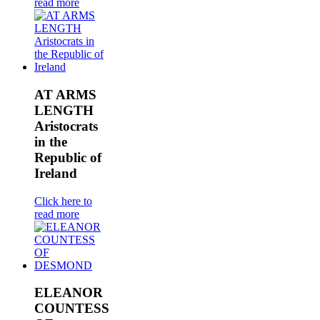
read more
AT ARMS
LENGTH
Aristocrats
in the
Republic of
Ireland
Click here to
read more
ELEANOR
COUNTESS