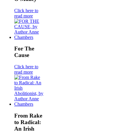
Click here to
read more
For The
Cause
Click here to
read more
From Rake
to Radical:
An Irish