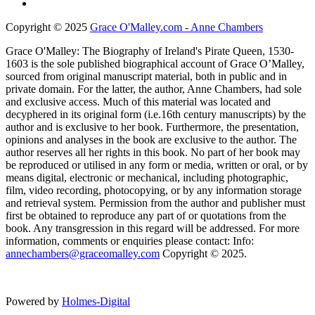
Copyright © 2025
Grace O'Malley.com - Anne Chambers
Grace O'Malley: The Biography of Ireland's Pirate Queen, 1530-
1603 is the sole published biographical account of Grace O’Malley,
sourced from original manuscript material, both in public and in
private domain. For the latter, the author, Anne Chambers, had sole
and exclusive access. Much of this material was located and
decyphered in its original form (i.e.16th century manuscripts) by the
author and is exclusive to her book. Furthermore, the presentation,
opinions and analyses in the book are exclusive to the author. The
author reserves all her rights in this book. No part of her book may
be reproduced or utilised in any form or media, written or oral, or by
means digital, electronic or mechanical, including photographic,
film, video recording, photocopying, or by any information storage
and retrieval system. Permission from the author and publisher must
first be obtained to reproduce any part of or quotations from the
book. Any transgression in this regard will be addressed. For more
information, comments or enquiries please contact: Info:
annechambers@graceomalley.com
Copyright © 2025.
Powered by
Holmes-Digital