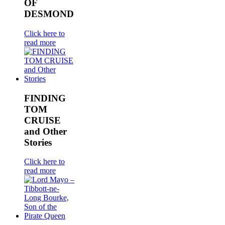
OF
DESMOND
Click here to
read more
FINDING
TOM
CRUISE
and Other
Stories
Click here to
read more