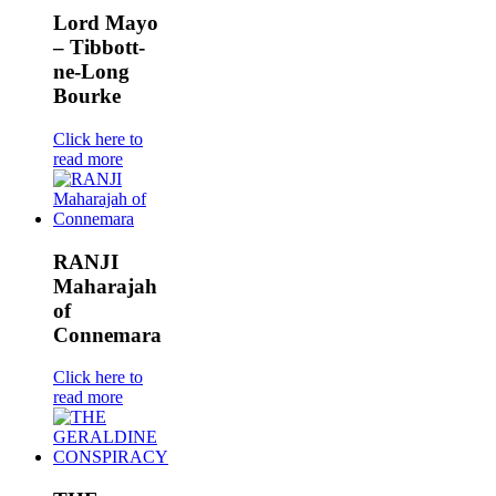
Lord Mayo
– Tibbott-
ne-Long
Bourke
Click here to
read more
RANJI
Maharajah
of
Connemara
Click here to
read more