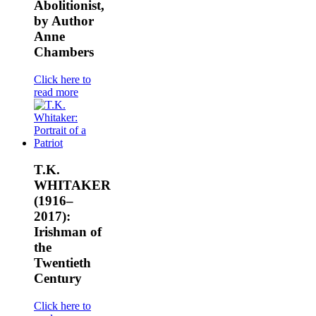
Abolitionist,
by Author
Anne
Chambers
Click here to
read more
T.K.
WHITAKER
(1916–
2017):
Irishman of
the
Twentieth
Century
Click here to