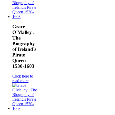
Grace
O'Malley :
The
Biography
of Ireland's
Pirate
Queen
1530-1603
Click here to
read more