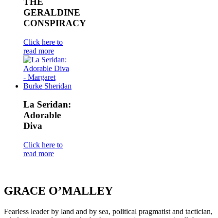
THE
GERALDINE
CONSPIRACY
Click here to
read more
La Seridan:
Adorable
Diva
Click here to
read more
GRACE O’MALLEY
Fearless leader by land and by sea, political pragmatist and tactician,