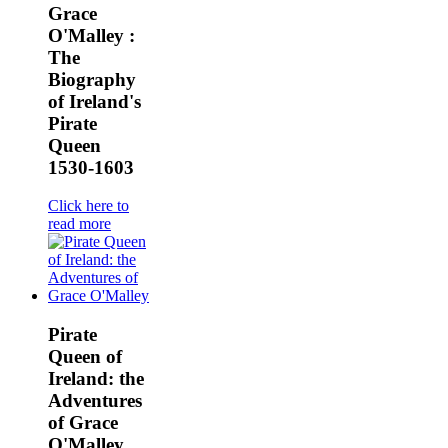
Grace
O'Malley :
The
Biography
of Ireland's
Pirate
Queen
1530-1603
Click here to
read more
Pirate
Queen of
Ireland: the
Adventures
of Grace
O'Malley