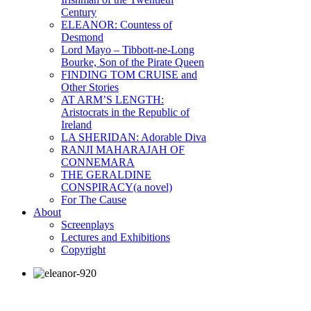
Century
ELEANOR: Countess of
Desmond
Lord Mayo – Tibbott-ne-Long
Bourke, Son of the Pirate Queen
FINDING TOM CRUISE and
Other Stories
AT ARM’S LENGTH:
Aristocrats in the Republic of
Ireland
LA SHERIDAN: Adorable Diva
RANJI MAHARAJAH OF
CONNEMARA
THE GERALDINE
CONSPIRACY(a novel)
For The Cause
About
Screenplays
Lectures and Exhibitions
Copyright