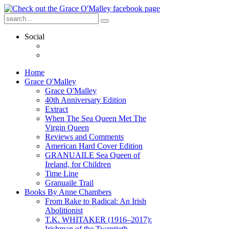
Social
Home
Grace O'Malley
Grace O'Malley
40th Anniversary Edition
Extract
When The Sea Queen Met The
Virgin Queen
Reviews and Comments
American Hard Cover Edition
GRANUAILE Sea Queen of
Ireland, for Children
Time Line
Granuaile Trail
Books By Anne Chambers
From Rake to Radical: An Irish
Abolitionist
T.K. WHITAKER (1916–2017):
Irishman of the Twentieth