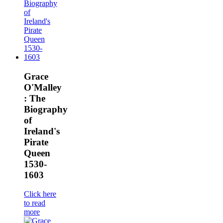
Grace
O'Malley
: The
Biography
of
Ireland's
Pirate
Queen
1530-
1603
Click here
to read
more