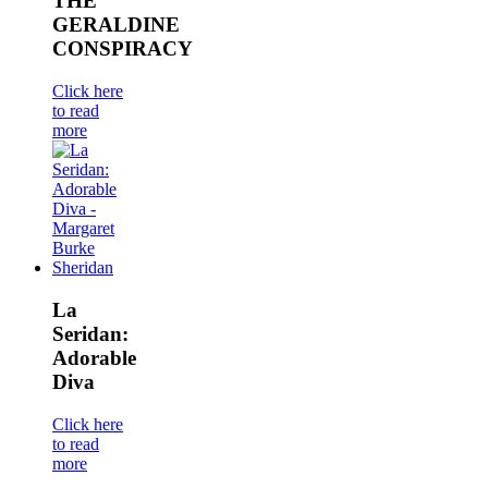
THE
GERALDINE
CONSPIRACY
Click here
to read
more
La
Seridan:
Adorable
Diva
Click here
to read
more