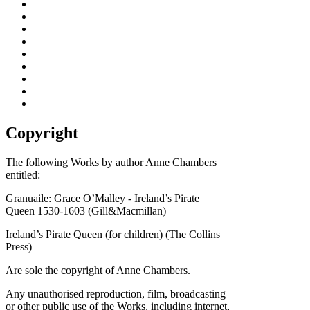
Copyright
The following Works by author Anne Chambers
entitled:
Granuaile: Grace O’Malley - Ireland’s Pirate
Queen 1530-1603 (Gill&Macmillan)
Ireland’s Pirate Queen (for children) (The Collins
Press)
Are sole the copyright of Anne Chambers.
Any unauthorised reproduction, film, broadcasting
or other public use of the Works, including internet,