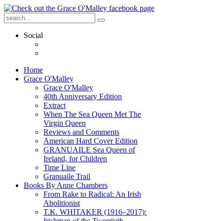
Social
Home
Grace O'Malley
Grace O'Malley
40th Anniversary Edition
Extract
When The Sea Queen Met The
Virgin Queen
Reviews and Comments
American Hard Cover Edition
GRANUAILE Sea Queen of
Ireland, for Children
Time Line
Granuaile Trail
Books By Anne Chambers
From Rake to Radical: An Irish
Abolitionist
T.K. WHITAKER (1916–2017):
Irishman of the Twentieth