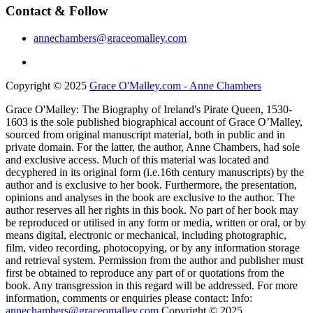
Contact & Follow
annechambers@graceomalley.com
Copyright © 2025
Grace O'Malley.com - Anne Chambers
Grace O'Malley: The Biography of Ireland's Pirate Queen, 1530-
1603 is the sole published biographical account of Grace O’Malley,
sourced from original manuscript material, both in public and in
private domain. For the latter, the author, Anne Chambers, had sole
and exclusive access. Much of this material was located and
decyphered in its original form (i.e.16th century manuscripts) by the
author and is exclusive to her book. Furthermore, the presentation,
opinions and analyses in the book are exclusive to the author. The
author reserves all her rights in this book. No part of her book may
be reproduced or utilised in any form or media, written or oral, or by
means digital, electronic or mechanical, including photographic,
film, video recording, photocopying, or by any information storage
and retrieval system. Permission from the author and publisher must
first be obtained to reproduce any part of or quotations from the
book. Any transgression in this regard will be addressed. For more
information, comments or enquiries please contact: Info:
annechambers@graceomalley.com
Copyright © 2025.