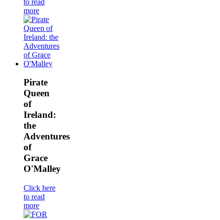
to read
more
Pirate
Queen
of
Ireland:
the
Adventures
of
Grace
O'Malley
Click here
to read
more