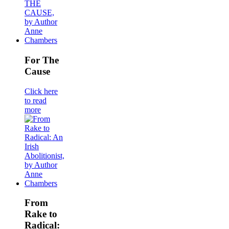
For The
Cause
Click here
to read
more
From
Rake to
Radical: