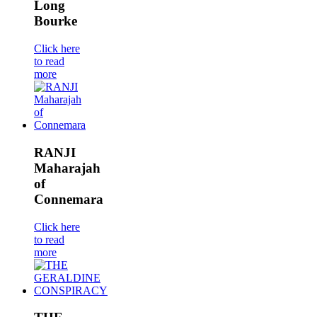
Long
Bourke
Click here
to read
more
RANJI
Maharajah
of
Connemara
Click here
to read
more