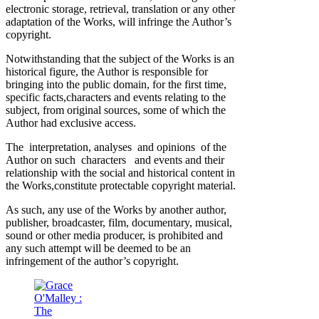
electronic storage, retrieval, translation or any other
adaptation of the Works, will infringe the Author’s
copyright.
Notwithstanding that the subject of the Works is an
historical figure, the Author is responsible for
bringing into the public domain, for the first time,
specific facts,characters and events relating to the
subject, from original sources, some of which the
Author had exclusive access.
The interpretation, analyses and opinions of the
Author on such characters and events and their
relationship with the social and historical content in
the Works,constitute protectable copyright material.
As such, any use of the Works by another author,
publisher, broadcaster, film, documentary, musical,
sound or other media producer, is prohibited and
any such attempt will be deemed to be an
infringement of the author’s copyright.