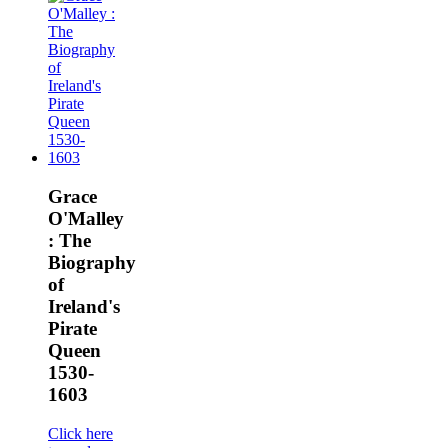
Grace
O'Malley
: The
Biography
of
Ireland's
Pirate
Queen
1530-
1603
Click here