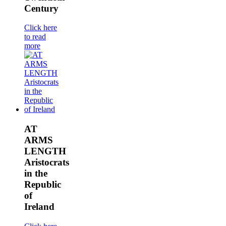
Century
Click here
to read
more
AT
ARMS
LENGTH
Aristocrats
in the
Republic
of
Ireland