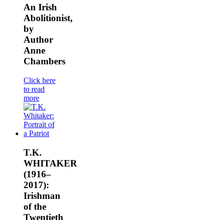
An Irish
Abolitionist,
by
Author
Anne
Chambers
Click here
to read
more
T.K.
WHITAKER
(1916–
2017):
Irishman
of the
Twentieth