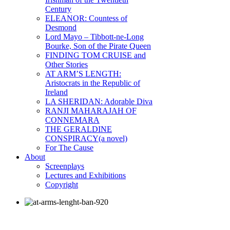
Century
ELEANOR: Countess of
Desmond
Lord Mayo – Tibbott-ne-Long
Bourke, Son of the Pirate Queen
FINDING TOM CRUISE and
Other Stories
AT ARM’S LENGTH:
Aristocrats in the Republic of
Ireland
LA SHERIDAN: Adorable Diva
RANJI MAHARAJAH OF
CONNEMARA
THE GERALDINE
CONSPIRACY(a novel)
For The Cause
About
Screenplays
Lectures and Exhibitions
Copyright