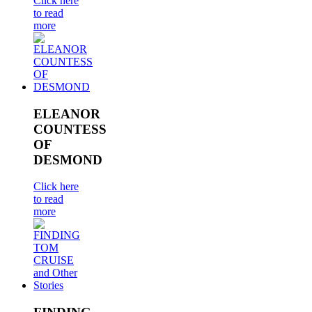
Click here
to read
more
ELEANOR
COUNTESS
OF
DESMOND
Click here
to read
more