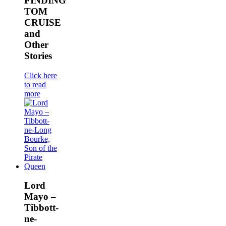
FINDING
TOM
CRUISE
and
Other
Stories
Click here
to read
more
Lord
Mayo –
Tibbott-
ne-