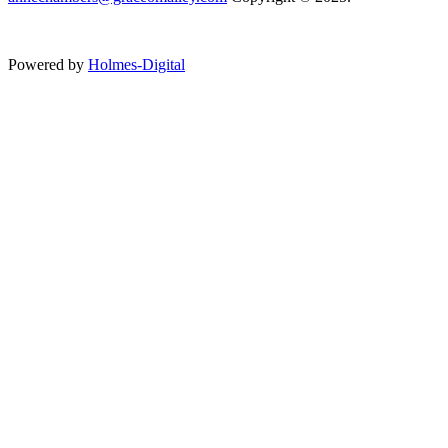
Powered by
Holmes-Digital