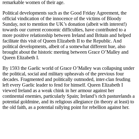
remarkable women of their age.
Political developments such as the Good Friday Agreement, the
official vindication of the innocence of the victims of Bloody
Sunday, not to mention the UK’s donation (albeit with interest!)
towards our current economic difficulties, have contributed to a
more positive relationship between Ireland and Britain and helped
facilitate this visit of Queen Elizabeth II to the Republic. And
political developments, albeit of a somewhat different hue, also
brought about the historic meeting between Grace O’Malley and
Queen Elizabeth I.
By 1593 the Gaelic world of Grace O’Malley was collapsing under
the political, social and military upheavals of the previous four
decades. Fragmented and politically outmoded, inter-clan feuding
left every Gaelic leader to fend for himself. Queen Elizabeth I
viewed Ireland as a weak chink in her armour against her
continental enemies, particularly Spain; Ireland’s rich pasturelands a
potential goldmine, and its religious allegiance (in theory at least) to
the old faith, as a potential rallying point for rebellion against her.