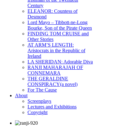
Century
ELEANOR: Countess of
Desmond
Lord Mayo – Tibbott-ne-Long
Bourke, Son of the Pirate Queen
FINDING TOM CRUISE and
Other Stories
AT ARM’S LENGTH:
Aristocrats in the Republic of
Ireland
LA SHERIDAN: Adorable Diva
RANJI MAHARAJAH OF
CONNEMARA
THE GERALDINE
CONSPIRACY(a novel)
For The Cause
About
Screenplays
Lectures and Exhibitions
Copyright