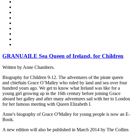
GRANUAILE Sea Queen of Ireland, for Children
Written by Anne Chambers.
Biography for Children 9-12. The adventures of the pirate queen
and chieftain Grace O’Malley who ruled by land and sea over four
hundred years ago. We get to know what Ireland was like for a
young girl growing up in the 16th century before joining Grace
aboard her galley and after many adventures sail with her to London
for her famous meeting with Queen Elizabeth I.
Anne's biography of Grace O'Malley for young people is now an E-
Book.
A new edition will also be published in March 2014 by The Collins