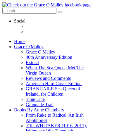
Social
Home
Grace O'Malley
Grace O'Malley
40th Anniversary Edition
Extract
When The Sea Queen Met The
Virgin Queen
Reviews and Comments
American Hard Cover Edition
GRANUAILE Sea Queen of
Ireland, for Children
Time Line
Granuaile Trail
Books By Anne Chambers
From Rake to Radical: An Irish
Abolitionist
T.K. WHITAKER (1916–2017):
Irishman of the Twentieth