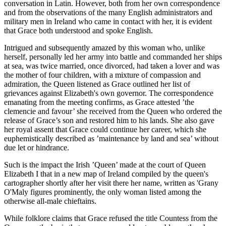
conversation in Latin. However, both from her own correspondence
and from the observations of the many English administrators and
military men in Ireland who came in contact with her, it is evident
that Grace both understood and spoke English.
Intrigued and subsequently amazed by this woman who, unlike
herself, personally led her army into battle and commanded her ships
at sea, was twice married, once divorced, had taken a lover and was
the mother of four children, with a mixture of compassion and
admiration, the Queen listened as Grace outlined her list of
grievances against Elizabeth's own governor. The correspondence
emanating from the meeting confirms, as Grace attested ’the
clemencie and favour’ she received from the Queen who ordered the
release of Grace’s son and restored him to his lands. She also gave
her royal assent that Grace could continue her career, which she
euphemistically described as ’maintenance by land and sea’ without
due let or hindrance.
Such is the impact the Irish ’Queen’ made at the court of Queen
Elizabeth I that in a new map of Ireland compiled by the queen's
cartographer shortly after her visit there her name, written as 'Grany
O'Maly figures prominently, the only woman listed among the
otherwise all-male chieftains.
While folklore claims that Grace refused the title Countess from the