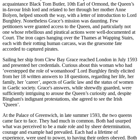
acquaintance Black Tom Butler, 10th Earl of Ormond, the Queen’s
in-favour Irish lord and related to her through her mother Anne
Bolyen, helped smooth the way, with a letter of introduction to Lord
Burghley. Nonetheless Grace’s mission was daunting. Few
petitioners were granted access to the Queen, and particularly not
one whose rebellious and piratical actions were well-documented at
Court. The iron cages hanging over the Thames at Wapping Stairs,
each with their rotting human carcass, was the gruesome fate
accorded to captured pirates.
Sailing her ship from Clew Bay Grace reached London in July 1593
and presented her credentials. Curious about this woman who had
’overstepped the role of womanhood’ Lord Burghley firstly elicited
from her 18 written answers to 18 questions, regarding her life, her
family, her ’career’, aspects of Gaelic law and the status of women
in Gaelic society. Grace's answers, while shrewdly guarded, were
sufficiently intriguing to arouse the Queen’s curiosity and, despite
Bingham's indignant protestations, she agreed to see the Irish
’Queen’.
At the Palace of Greenwich, in late summer 1593, the two queens
came face to face. They had much in common. Both had usurped
what was perceived to be a male role and by sheer determination,
courage and example had prevailed. Each had a lifetime of
experience, were used to power, to having their orders obeyed. Both