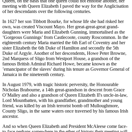
Queen, on the basis that one queen could not ennoble another, her
meeting with Queen Elizabeth I paved the way for the Anglicisation
of her descendants over the following centuries.
In 1627 her son Tibbott Bourke, for whose life she had risked her
own, was created Viscount Mayo. Her great-great-great grand-
daughters were Maria and Elizabeth Gunning, immortalised as the
’Gorgeous Gunnings’ from Castlecoote, county Roscommon. In the
eighteenth century Maria married the 6th Earl of Coventry and her
sister Elizabeth the 6th Duke of Hamilton and secondly the 5th
Duke of Argyle. Another of her descendents, Howe Peter Browne,
2nd Marquess of Sligo from Westport House, a grandson of the
famous British Admiral Richard Howe, became known as the
’emancipator of the slaves’ during his tenure as Governor General of
Jamaica in the nineteenth century.
In August 1979, with tragic historic perversity, the Honourable
Nicholas Brabourne, a 14th great-grandson in descent from Grace
O’Malley and also a grandson of Queen Elizabeth II's uncle-in-law,
Lord Mountbatten, with his grandfather, grandmother and young
friend, was killed by an Irish terrorist bomb off Mulloughmore,
County Sligo, in the same waters once traversed by his famous Irish
ancestor.
And so when Queen Elizabeth and President McAleese come face-
to-face perhaps somewhere in the ether of history their meeting will