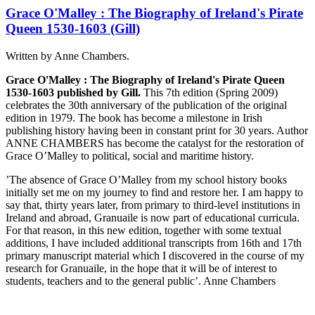
Grace O'Malley : The Biography of Ireland's Pirate
Queen 1530-1603 (Gill)
Written by Anne Chambers.
Grace O'Malley : The Biography of Ireland's Pirate Queen
1530-1603 published by Gill.
This 7th edition (Spring 2009)
celebrates the 30th anniversary of the publication of the original
edition in 1979. The book has become a milestone in Irish
publishing history having been in constant print for 30 years. Author
ANNE CHAMBERS has become the catalyst for the restoration of
Grace O’Malley to political, social and maritime history.
’The absence of Grace O’Malley from my school history books
initially set me on my journey to find and restore her. I am happy to
say that, thirty years later, from primary to third-level institutions in
Ireland and abroad, Granuaile is now part of educational curricula.
For that reason, in this new edition, together with some textual
additions, I have included additional transcripts from 16th and 17th
primary manuscript material which I discovered in the course of my
research for Granuaile, in the hope that it will be of interest to
students, teachers and to the general public’. Anne Chambers