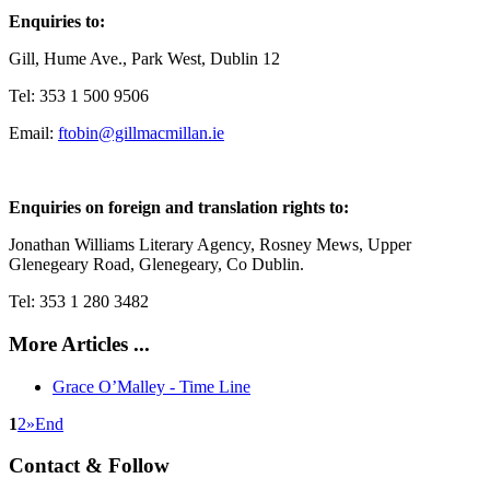
Enquiries to:
Gill, Hume Ave., Park West, Dublin 12
Tel: 353 1 500 9506
Email:
ftobin@gillmacmillan.ie
Enquiries on foreign and translation rights to:
Jonathan Williams Literary Agency, Rosney Mews, Upper
Glenegeary Road, Glenegeary, Co Dublin.
Tel: 353 1 280 3482
More Articles ...
Grace O’Malley - Time Line
1
2
»
End
Contact & Follow