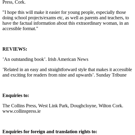
Press, Cork.
"I hope this will make it easier for young people, especially those
doing school projects/exams etc, as well as parents and teachers, to
have the factual information about this extraordinary woman, in an
accessible format."
REVIEWS:
’An outstanding book’. Irish American News
’Related in an easy and straightforward style that makes it accessible
and exciting for readers from nine and upwards’. Sunday Tribune
Enquiries to:
The Collins Press, West Link Park, Doughcloyne, Wilton Cork.
www.collinspress.ie
Enquiries for foreign and translation rights to: