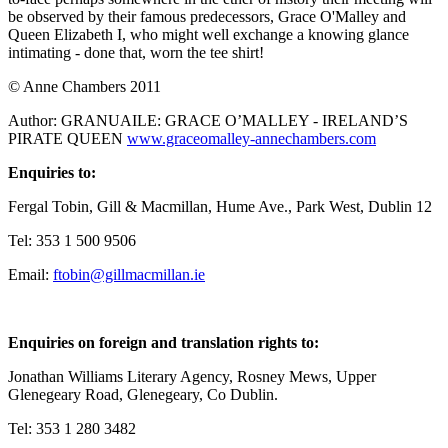
be observed by their famous predecessors, Grace O'Malley and
Queen Elizabeth I, who might well exchange a knowing glance
intimating - done that, worn the tee shirt!
© Anne Chambers 2011
Author: GRANUAILE: GRACE O’MALLEY - IRELAND’S
PIRATE QUEEN
www.graceomalley-annechambers.com
Enquiries to:
Fergal Tobin, Gill & Macmillan, Hume Ave., Park West, Dublin 12
Tel: 353 1 500 9506
Email:
ftobin@gillmacmillan.ie
Enquiries on foreign and translation rights to:
Jonathan Williams Literary Agency, Rosney Mews, Upper
Glenegeary Road, Glenegeary, Co Dublin.
Tel: 353 1 280 3482