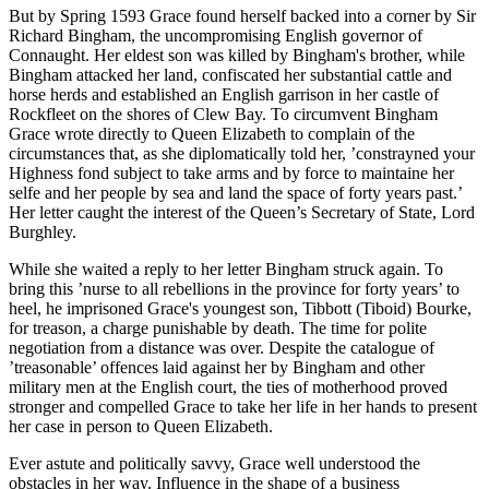
But by Spring 1593 Grace found herself backed into a corner by Sir
Richard Bingham, the uncompromising English governor of
Connaught. Her eldest son was killed by Bingham's brother, while
Bingham attacked her land, confiscated her substantial cattle and
horse herds and established an English garrison in her castle of
Rockfleet on the shores of Clew Bay. To circumvent Bingham
Grace wrote directly to Queen Elizabeth to complain of the
circumstances that, as she diplomatically told her, ’constrayned your
Highness fond subject to take arms and by force to maintaine her
selfe and her people by sea and land the space of forty years past.’
Her letter caught the interest of the Queen’s Secretary of State, Lord
Burghley.
While she waited a reply to her letter Bingham struck again. To
bring this ’nurse to all rebellions in the province for forty years’ to
heel, he imprisoned Grace's youngest son, Tibbott (Tiboid) Bourke,
for treason, a charge punishable by death. The time for polite
negotiation from a distance was over. Despite the catalogue of
’treasonable’ offences laid against her by Bingham and other
military men at the English court, the ties of motherhood proved
stronger and compelled Grace to take her life in her hands to present
her case in person to Queen Elizabeth.
Ever astute and politically savvy, Grace well understood the
obstacles in her way. Influence in the shape of a business