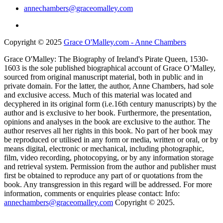
annechambers@graceomalley.com
Copyright © 2025
Grace O'Malley.com - Anne Chambers
Grace O'Malley: The Biography of Ireland's Pirate Queen, 1530-
1603 is the sole published biographical account of Grace O’Malley,
sourced from original manuscript material, both in public and in
private domain. For the latter, the author, Anne Chambers, had sole
and exclusive access. Much of this material was located and
decyphered in its original form (i.e.16th century manuscripts) by the
author and is exclusive to her book. Furthermore, the presentation,
opinions and analyses in the book are exclusive to the author. The
author reserves all her rights in this book. No part of her book may
be reproduced or utilised in any form or media, written or oral, or by
means digital, electronic or mechanical, including photographic,
film, video recording, photocopying, or by any information storage
and retrieval system. Permission from the author and publisher must
first be obtained to reproduce any part of or quotations from the
book. Any transgression in this regard will be addressed. For more
information, comments or enquiries please contact: Info:
annechambers@graceomalley.com
Copyright © 2025.