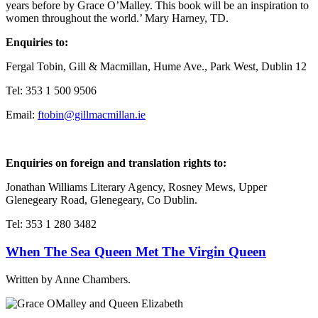
years before by Grace O’Malley. This book will be an inspiration to
women throughout the world.’ Mary Harney, TD.
Enquiries to:
Fergal Tobin, Gill & Macmillan, Hume Ave., Park West, Dublin 12
Tel: 353 1 500 9506
Email:
ftobin@gillmacmillan.ie
Enquiries on foreign and translation rights to:
Jonathan Williams Literary Agency, Rosney Mews, Upper
Glenegeary Road, Glenegeary, Co Dublin.
Tel: 353 1 280 3482
When The Sea Queen Met The Virgin Queen
Written by Anne Chambers.