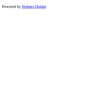
Powered by
Holmes-Digital