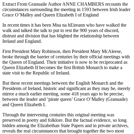
Extract From Granuaile Author ANNE CHAMBERS recounts the
circumstances surrounding the meeting in 1593 between Irish leader
Grace O’Malley and Queen Elizabeth I of England
In recent times it has been Mna na hEireann who have walked the
walk and talked the talk to put to rest the 900 years of discord,
distrust and division that has blighted the relationship between
Ireland and England.
First President Mary Robinson, then President Mary McAleese,
broke through the barrier of centuries by their official meetings with
the Queen of England. Their initiative is now to be reciprocated as
Queen Elizabeth II becomes the first British Monarch to make a
state visit to the Republic of Ireland.
But these recent meetings between the English Monarch and the
Presidents of Ireland, historic and significant as they may be, merely
mirror a much earlier meeting, some 418 years ago to be precise,
between the leader and ’pirate queen’ Grace O’Malley (Granuaile)
and Queen Elizabeth I.
Through the intervening centuries this original meeting was
preserved in poetry and folklore. But the factual evidence, so long
hidden among the Elizabethan State Papers and in private archives,
reveals the real circumstances that brought together the two most