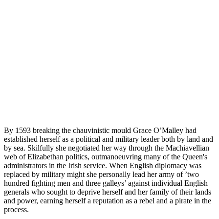
By 1593 breaking the chauvinistic mould Grace O’Malley had
established herself as a political and military leader both by land and
by sea. Skilfully she negotiated her way through the Machiavellian
web of Elizabethan politics, outmanoeuvring many of the Queen's
administrators in the Irish service. When English diplomacy was
replaced by military might she personally lead her army of ’two
hundred fighting men and three galleys’ against individual English
generals who sought to deprive herself and her family of their lands
and power, earning herself a reputation as a rebel and a pirate in the
process.