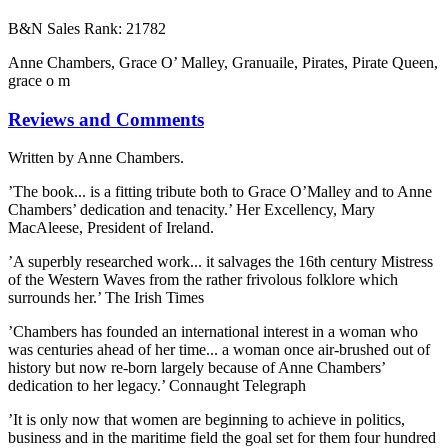
B&N Sales Rank: 21782
Anne Chambers, Grace O’ Malley, Granuaile, Pirates, Pirate Queen,
grace o m
Reviews and Comments
Written by Anne Chambers.
’The book... is a fitting tribute both to Grace O’Malley and to Anne
Chambers’ dedication and tenacity.’ Her Excellency, Mary
MacAleese, President of Ireland.
’A superbly researched work... it salvages the 16th century Mistress
of the Western Waves from the rather frivolous folklore which
surrounds her.’ The Irish Times
’Chambers has founded an international interest in a woman who
was centuries ahead of her time... a woman once air-brushed out of
history but now re-born largely because of Anne Chambers’
dedication to her legacy.’ Connaught Telegraph
’It is only now that women are beginning to achieve in politics,
business and in the maritime field the goal set for them four hundred