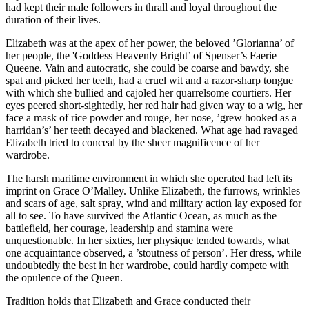
had kept their male followers in thrall and loyal throughout the
duration of their lives.
Elizabeth was at the apex of her power, the beloved ’Glorianna’ of
her people, the 'Goddess Heavenly Bright’ of Spenser’s Faerie
Queene. Vain and autocratic, she could be coarse and bawdy, she
spat and picked her teeth, had a cruel wit and a razor-sharp tongue
with which she bullied and cajoled her quarrelsome courtiers. Her
eyes peered short-sightedly, her red hair had given way to a wig, her
face a mask of rice powder and rouge, her nose, ’grew hooked as a
harridan’s’ her teeth decayed and blackened. What age had ravaged
Elizabeth tried to conceal by the sheer magnificence of her
wardrobe.
The harsh maritime environment in which she operated had left its
imprint on Grace O’Malley. Unlike Elizabeth, the furrows, wrinkles
and scars of age, salt spray, wind and military action lay exposed for
all to see. To have survived the Atlantic Ocean, as much as the
battlefield, her courage, leadership and stamina were
unquestionable. In her sixties, her physique tended towards, what
one acquaintance observed, a ’stoutness of person’. Her dress, while
undoubtedly the best in her wardrobe, could hardly compete with
the opulence of the Queen.
Tradition holds that Elizabeth and Grace conducted their