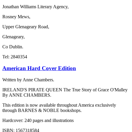
Jonathan Williams Literary Agency,
Rosney Mews,
Upper Glenageary Road,
Glenageary,
Co Dublin.
Tel: 2840354
American Hard Cover Edition
Written by Anne Chambers.
IRELAND'S PIRATE QUEEN The True Story of Grace O'Malley
By ANNE CHAMBERS.
This edition is now available throughout America exclusively
through BARNES & NOBLE bookshops.
Hardcover: 240 pages and illustrations
ISBN: 1567318584