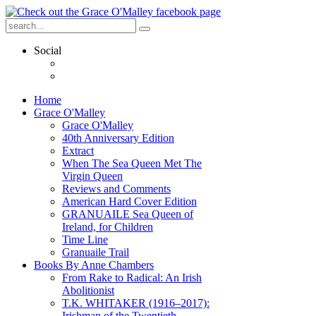
Social
Home
Grace O'Malley
Grace O'Malley
40th Anniversary Edition
Extract
When The Sea Queen Met The
Virgin Queen
Reviews and Comments
American Hard Cover Edition
GRANUAILE Sea Queen of
Ireland, for Children
Time Line
Granuaile Trail
Books By Anne Chambers
From Rake to Radical: An Irish
Abolitionist
T.K. WHITAKER (1916–2017):
Irishman of the Twentieth