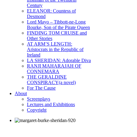
Century
ELEANOR: Countess of
Desmond
Lord Mayo – Tibbott-ne-Long
Bourke, Son of the Pirate Queen
FINDING TOM CRUISE and
Other Stories
AT ARM’S LENGTH:
Aristocrats in the Republic of
Ireland
LA SHERIDAN: Adorable Diva
RANJI MAHARAJAH OF
CONNEMARA
THE GERALDINE
CONSPIRACY(a novel)
For The Cause
About
Screenplays
Lectures and Exhibitions
Copyright