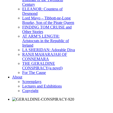
Century
ELEANOR: Countess of
Desmond
Lord Mayo – Tibbott-ne-Long
Bourke, Son of the Pirate Queen
FINDING TOM CRUISE and
Other Stories
AT ARM’S LENGTH:
Aristocrats in the Republic of
Ireland
LA SHERIDAN: Adorable Diva
RANJI MAHARAJAH OF
CONNEMARA
THE GERALDINE
CONSPIRACY(a novel)
For The Cause
About
Screenplays
Lectures and Exhibitions
Copyright