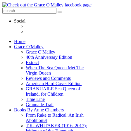
Social
Home
Grace O'Malley
Grace O'Malley
40th Anniversary Edition
Extract
When The Sea Queen Met The
Virgin Queen
Reviews and Comments
American Hard Cover Edition
GRANUAILE Sea Queen of
Ireland, for Children
Time Line
Granuaile Trail
Books By Anne Chambers
From Rake to Radical: An Irish
Abolitionist
T.K. WHITAKER (1916–2017):
Irishman of the Twentieth