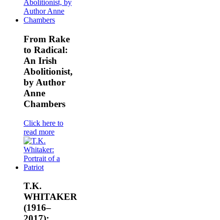
From Rake
to Radical:
An Irish
Abolitionist,
by Author
Anne
Chambers
Click here to
read more
T.K.
WHITAKER
(1916–
2017):