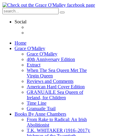
Social
Home
Grace O'Malley
Grace O'Malley
40th Anniversary Edition
Extract
When The Sea Queen Met The
Virgin Queen
Reviews and Comments
American Hard Cover Edition
GRANUAILE Sea Queen of
Ireland, for Children
Time Line
Granuaile Trail
Books By Anne Chambers
From Rake to Radical: An Irish
Abolitionist
T.K. WHITAKER (1916–2017):
Irishman of the Twentieth