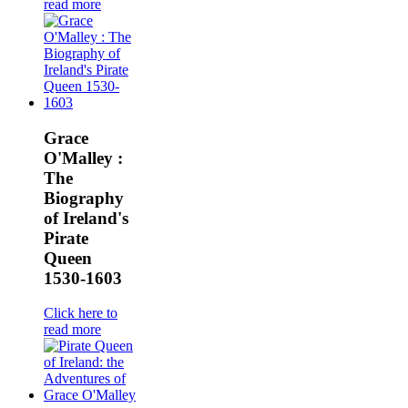
read more
Grace
O'Malley :
The
Biography
of Ireland's
Pirate
Queen
1530-1603
Click here to
read more