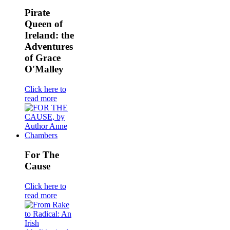
Pirate
Queen of
Ireland: the
Adventures
of Grace
O'Malley
Click here to
read more
For The
Cause
Click here to
read more