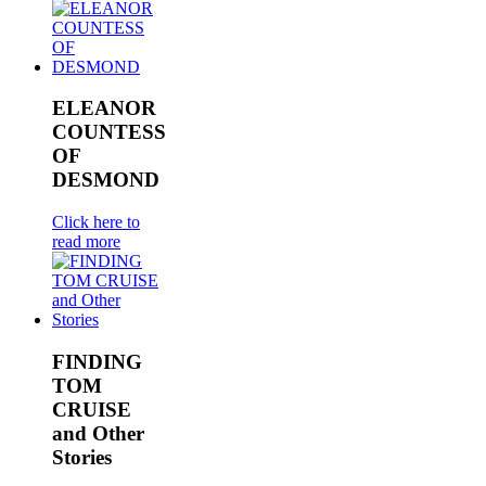
ELEANOR
COUNTESS
OF
DESMOND
Click here to
read more
FINDING
TOM
CRUISE
and Other
Stories