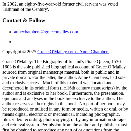
In 2002, an eighty-five-year-old former civil servant was voted
'Irishman of the Century'.
Contact & Follow
annechambers@graceomalley.com
Copyright © 2025
Grace O'Malley.com - Anne Chambers
Grace O'Malley: The Biography of Ireland's Pirate Queen, 1530-
1603 is the sole published biographical account of Grace O’Malley,
sourced from original manuscript material, both in public and in
private domain. For the latter, the author, Anne Chambers, had sole
and exclusive access. Much of this material was located and
decyphered in its original form (i.e.16th century manuscripts) by the
author and is exclusive to her book. Furthermore, the presentation,
opinions and analyses in the book are exclusive to the author. The
author reserves all her rights in this book. No part of her book may
be reproduced or utilised in any form or media, written or oral, or by
means digital, electronic or mechanical, including photographic,
film, video recording, photocopying, or by any information storage
and retrieval system. Permission from the author and publisher must
first be obtained to reproduce any part of or quotations from the