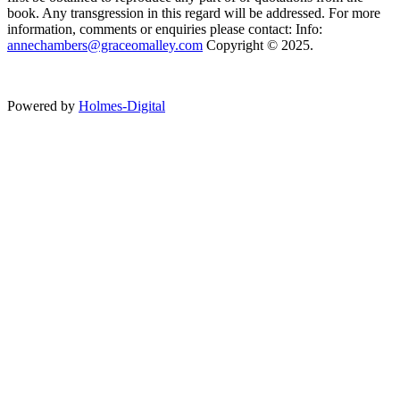
book. Any transgression in this regard will be addressed. For more
information, comments or enquiries please contact: Info:
annechambers@graceomalley.com
Copyright © 2025.
Powered by
Holmes-Digital