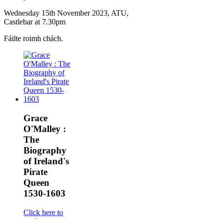
Wednesday 15th November 2023, ATU,
Castlebar at 7.30pm
Fáilte roimh chách.
Grace
O'Malley :
The
Biography
of Ireland's
Pirate
Queen
1530-1603
Click here to