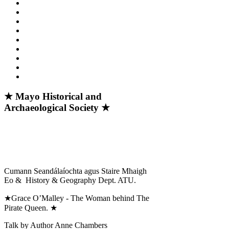
★ Mayo Historical and
Archaeological Society ★
Cumann Seandálaíochta agus Staire Mhaigh
Eo & History & Geography Dept. ATU.
★Grace O’Malley - The Woman behind The
Pirate Queen. ★
Talk by Author Anne Chambers