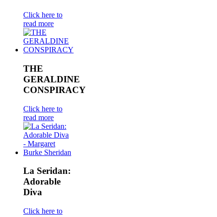
Click here to
read more
THE
GERALDINE
CONSPIRACY
Click here to
read more
La Seridan:
Adorable
Diva
Click here to