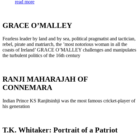
read more
GRACE O’MALLEY
Fearless leader by land and by sea, political pragmatist and tactician,
rebel, pirate and matriarch, the ’most notorious woman in all the
coasts of Ireland’ GRACE O’MALLEY challenges and manipulates
the turbulent politics of the 16th century
RANJI MAHARAJAH OF
CONNEMARA
Indian Prince KS Ranjitsinhji was the most famous cricket-player of
his generation
T.K. Whitaker: Portrait of a Patriot