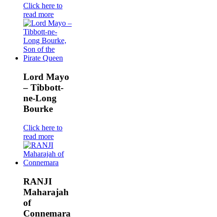
Click here to
read more
Lord Mayo
– Tibbott-
ne-Long
Bourke
Click here to
read more
RANJI
Maharajah
of
Connemara