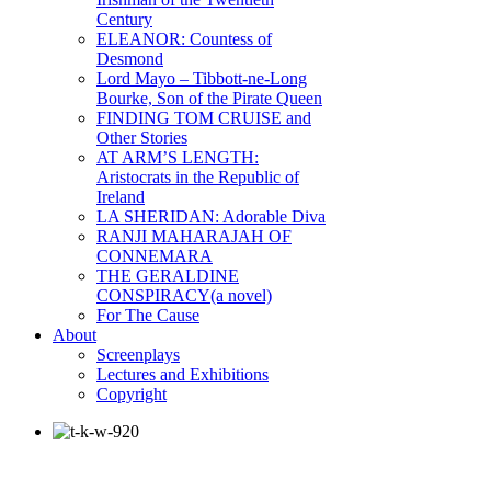
Century
ELEANOR: Countess of
Desmond
Lord Mayo – Tibbott-ne-Long
Bourke, Son of the Pirate Queen
FINDING TOM CRUISE and
Other Stories
AT ARM’S LENGTH:
Aristocrats in the Republic of
Ireland
LA SHERIDAN: Adorable Diva
RANJI MAHARAJAH OF
CONNEMARA
THE GERALDINE
CONSPIRACY(a novel)
For The Cause
About
Screenplays
Lectures and Exhibitions
Copyright