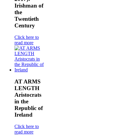
Irishman of
the
Twentieth
Century
Click here to
read more
AT ARMS
LENGTH
Aristocrats
in the
Republic of
Ireland
Click here to
read more