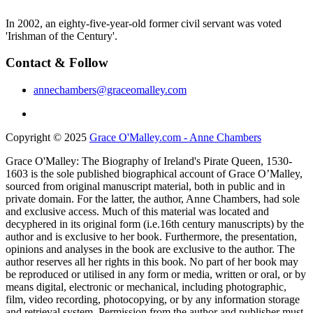
In 2002, an eighty-five-year-old former civil servant was voted
'Irishman of the Century'.
Contact & Follow
annechambers@graceomalley.com
Copyright © 2025
Grace O'Malley.com - Anne Chambers
Grace O'Malley: The Biography of Ireland's Pirate Queen, 1530-
1603 is the sole published biographical account of Grace O’Malley,
sourced from original manuscript material, both in public and in
private domain. For the latter, the author, Anne Chambers, had sole
and exclusive access. Much of this material was located and
decyphered in its original form (i.e.16th century manuscripts) by the
author and is exclusive to her book. Furthermore, the presentation,
opinions and analyses in the book are exclusive to the author. The
author reserves all her rights in this book. No part of her book may
be reproduced or utilised in any form or media, written or oral, or by
means digital, electronic or mechanical, including photographic,
film, video recording, photocopying, or by any information storage
and retrieval system. Permission from the author and publisher must