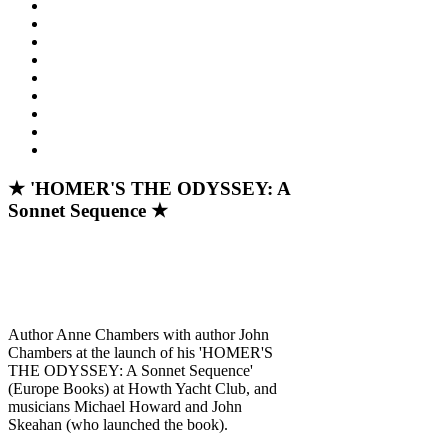
★ 'HOMER'S THE ODYSSEY: A
Sonnet Sequence ★
Author Anne Chambers with author John
Chambers at the launch of his 'HOMER'S
THE ODYSSEY: A Sonnet Sequence'
(Europe Books) at Howth Yacht Club, and
musicians Michael Howard and John
Skeahan (who launched the book).