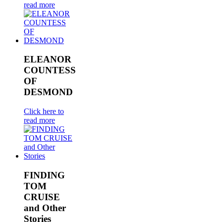
read more
ELEANOR
COUNTESS
OF
DESMOND
Click here to
read more
FINDING
TOM
CRUISE
and Other
Stories