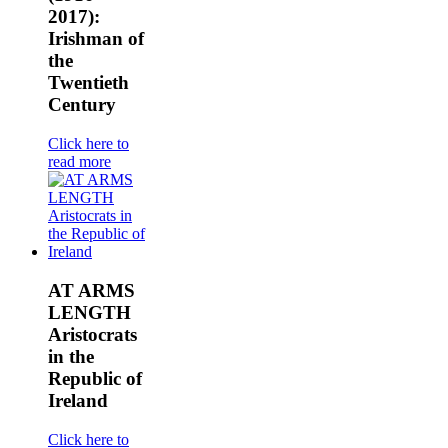
2017):
Irishman of
the
Twentieth
Century
Click here to
read more
AT ARMS
LENGTH
Aristocrats
in the
Republic of
Ireland
Click here to