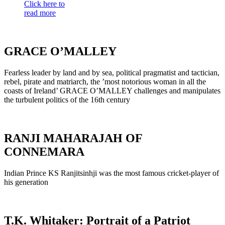
Click here to
read more
GRACE O’MALLEY
Fearless leader by land and by sea, political pragmatist and tactician,
rebel, pirate and matriarch, the ’most notorious woman in all the
coasts of Ireland’ GRACE O’MALLEY challenges and manipulates
the turbulent politics of the 16th century
RANJI MAHARAJAH OF
CONNEMARA
Indian Prince KS Ranjitsinhji was the most famous cricket-player of
his generation
T.K. Whitaker: Portrait of a Patriot