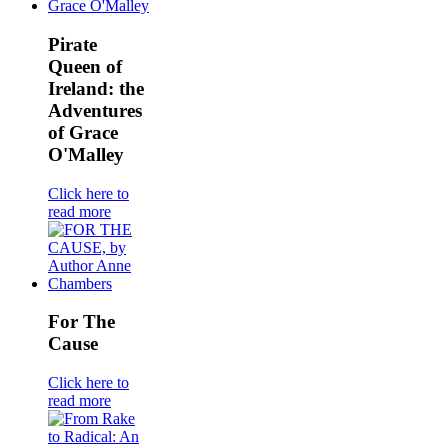
Pirate
Queen of
Ireland: the
Adventures
of Grace
O'Malley
Click here to
read more
For The
Cause
Click here to
read more