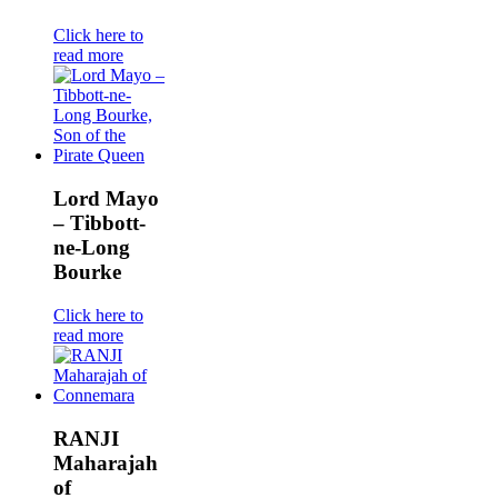
Click here to
read more
Lord Mayo
– Tibbott-
ne-Long
Bourke
Click here to
read more
RANJI
Maharajah
of