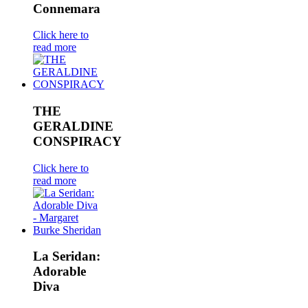
Connemara
Click here to
read more
THE
GERALDINE
CONSPIRACY
Click here to
read more
La Seridan:
Adorable
Diva