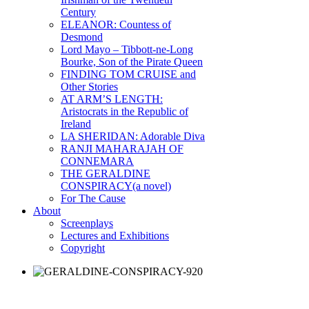
Century
ELEANOR: Countess of
Desmond
Lord Mayo – Tibbott-ne-Long
Bourke, Son of the Pirate Queen
FINDING TOM CRUISE and
Other Stories
AT ARM’S LENGTH:
Aristocrats in the Republic of
Ireland
LA SHERIDAN: Adorable Diva
RANJI MAHARAJAH OF
CONNEMARA
THE GERALDINE
CONSPIRACY(a novel)
For The Cause
About
Screenplays
Lectures and Exhibitions
Copyright