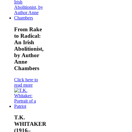
From Rake
to Radical:
An Irish
Abolitionist,
by Author
Anne
Chambers
Click here to
read more
T.K.
WHITAKER
(1916–