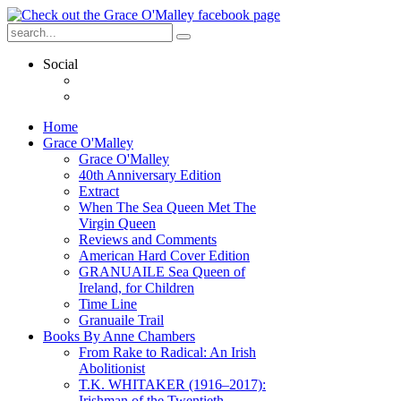
Social
Home
Grace O'Malley
Grace O'Malley
40th Anniversary Edition
Extract
When The Sea Queen Met The
Virgin Queen
Reviews and Comments
American Hard Cover Edition
GRANUAILE Sea Queen of
Ireland, for Children
Time Line
Granuaile Trail
Books By Anne Chambers
From Rake to Radical: An Irish
Abolitionist
T.K. WHITAKER (1916–2017):
Irishman of the Twentieth