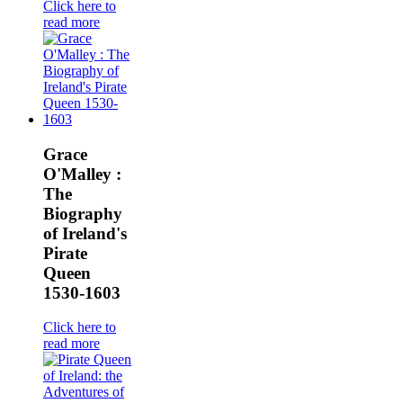
Click here to
read more
Grace
O'Malley :
The
Biography
of Ireland's
Pirate
Queen
1530-1603
Click here to
read more