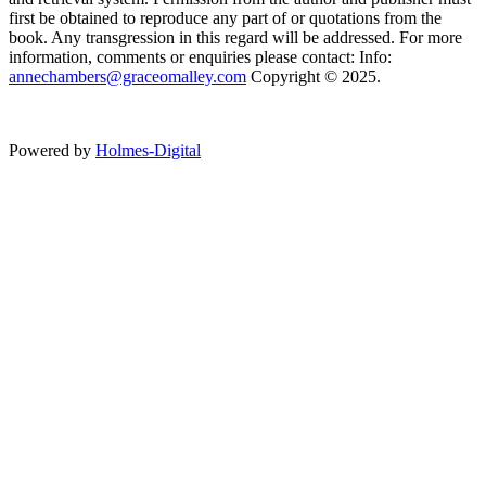
first be obtained to reproduce any part of or quotations from the
book. Any transgression in this regard will be addressed. For more
information, comments or enquiries please contact: Info:
annechambers@graceomalley.com
Copyright © 2025.
Powered by
Holmes-Digital