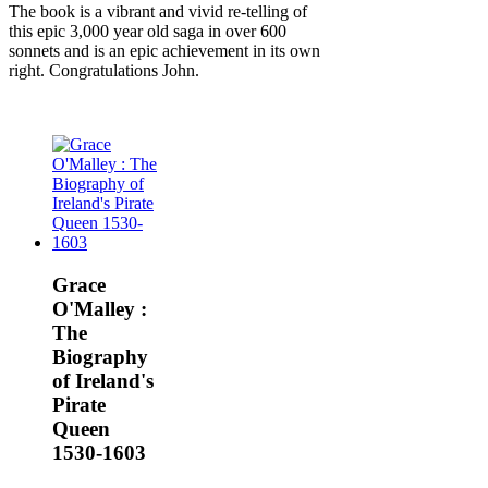
The book is a vibrant and vivid re-telling of
this epic 3,000 year old saga in over 600
sonnets and is an epic achievement in its own
right. Congratulations John.
Grace
O'Malley :
The
Biography
of Ireland's
Pirate
Queen
1530-1603