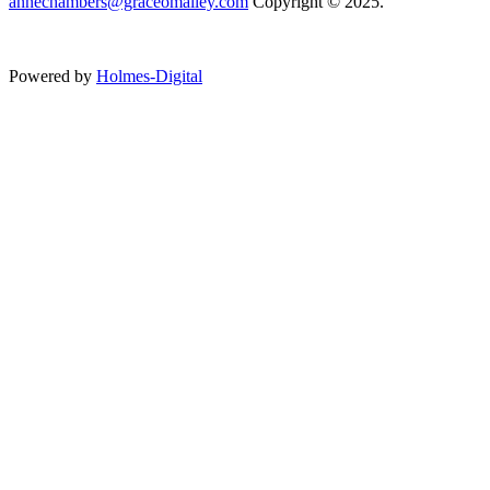
annechambers@graceomalley.com
Copyright © 2025.
Powered by
Holmes-Digital