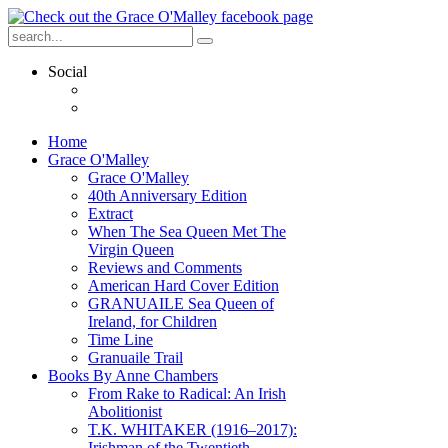
Social
Home
Grace O'Malley
Grace O'Malley
40th Anniversary Edition
Extract
When The Sea Queen Met The
Virgin Queen
Reviews and Comments
American Hard Cover Edition
GRANUAILE Sea Queen of
Ireland, for Children
Time Line
Granuaile Trail
Books By Anne Chambers
From Rake to Radical: An Irish
Abolitionist
T.K. WHITAKER (1916–2017):
Irishman of the Twentieth