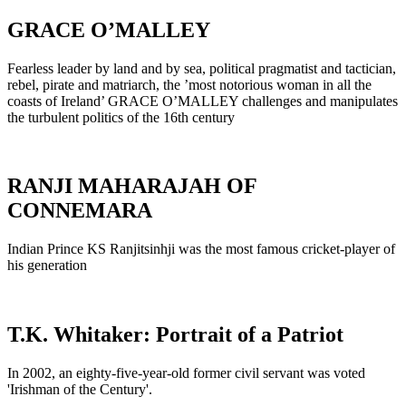
GRACE O’MALLEY
Fearless leader by land and by sea, political pragmatist and tactician,
rebel, pirate and matriarch, the ’most notorious woman in all the
coasts of Ireland’ GRACE O’MALLEY challenges and manipulates
the turbulent politics of the 16th century
RANJI MAHARAJAH OF
CONNEMARA
Indian Prince KS Ranjitsinhji was the most famous cricket-player of
his generation
T.K. Whitaker: Portrait of a Patriot
In 2002, an eighty-five-year-old former civil servant was voted
'Irishman of the Century'.