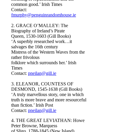
common good.’ Irish Times
Contact:
fmurphy@penguinrandomhouse.ie
2. GRACE O’MALLEY: The
Biography of Ireland’s Pirate
Queen, 1530-1603 (Gill Books)
‘A superbly researched work…it
salvages the 16th century
Mistress of the Western Waves from the
rather frivolous
folklore which surrounds her.’ Irish
Times
Contact:
pneilan@gill.ie
3. ELEANOR, COUNTESS OF
DESMOND, 1545-1638 (Gill Books)
‘A truly marvellous story, one in which
truth is more brave and more resourceful
than fiction.’ Irish Post
Contact:
pneilan@gill.ie
4. THE GREAT LEVIATHAN: Howe
Peter Browne, Marquess
of Sligo, 1788-1845 (New Island)