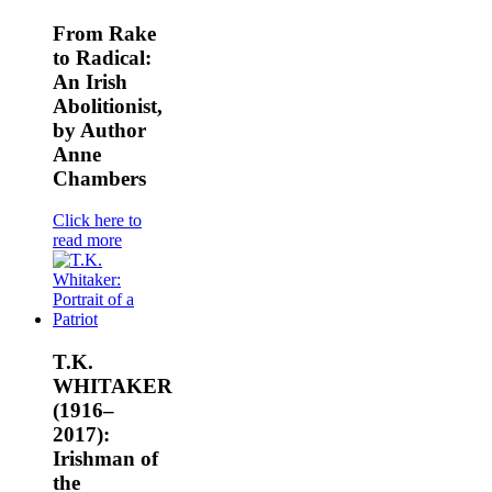
From Rake
to Radical:
An Irish
Abolitionist,
by Author
Anne
Chambers
Click here to
read more
T.K.
WHITAKER
(1916–
2017):
Irishman of
the