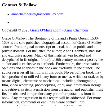
Contact & Follow
annechambers@graceomalley.com
Copyright © 2025
Grace O'Malley.com - Anne Chambers
Grace O'Malley: The Biography of Ireland's Pirate Queen, 1530-
1603 is the sole published biographical account of Grace O’Malley,
sourced from original manuscript material, both in public and in
private domain. For the latter, the author, Anne Chambers, had sole
and exclusive access. Much of this material was located and
decyphered in its original form (i.e.16th century manuscripts) by the
author and is exclusive to her book. Furthermore, the presentation,
opinions and analyses in the book are exclusive to the author. The
author reserves all her rights in this book. No part of her book may
be reproduced or utilised in any form or media, written or oral, or by
means digital, electronic or mechanical, including photographic,
film, video recording, photocopying, or by any information storage
and retrieval system. Permission from the author and publisher must
first be obtained to reproduce any part of or quotations from the
book. Any transgression in this regard will be addressed. For more
information, comments or enquiries please contact: Info: