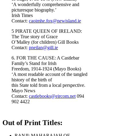
‘A wonderfully comprehensive and
picturesque biography.’
Irish Times
Contact:
caoimhe.fox@newisland.ie
5 PIRATE QUEEN OF IRELAND:
The True story of Grace
O’Malley (for children) Gill Books
Contact:
pneilan@gill.ie
6. FOR THE CAUSE: A Castlebar
Family’s Stand for Irish
Freedom, 1914-1924 (Mayo Books)
‘A most readable account of the tangled
history of the birth of
this State told from a local perspective.
Mayo News
Contact:
castlebooks@eircom.net
094
902 4422
Out of Print Titles:
RANJI: MAHARAJAH OF