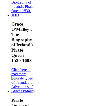
Grace
O'Malley :
The
Biography
of Ireland's
Pirate
Queen
1530-1603
Click here to
read more
Pirate
Queen of