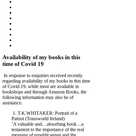
Availability of my books in this
time of Covid 19
In response to enquiries received recently
regarding availability of my books in this time
of Covid 19, while most are available in
bookshops and through Amazon Books, the
following information may also be of
assistance.
1. T.K.WHITAKER: Portrait of a
Patriot (Transworld Ireland)
‘A valuable and…absorbing book…a
testament to the importance of the real
meaning of republicanism and the