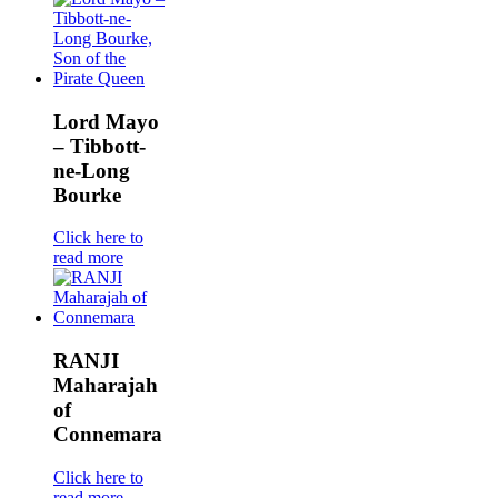
Lord Mayo
– Tibbott-
ne-Long
Bourke
Click here to
read more
RANJI
Maharajah
of
Connemara
Click here to
read more