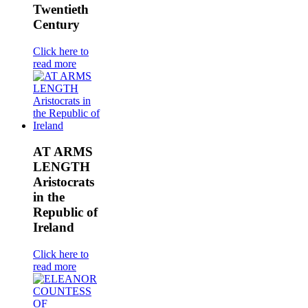
Twentieth
Century
Click here to
read more
AT ARMS
LENGTH
Aristocrats
in the
Republic of
Ireland
Click here to
read more