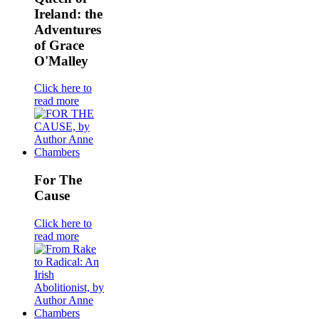
Ireland: the
Adventures
of Grace
O'Malley
Click here to
read more
For The
Cause
Click here to
read more