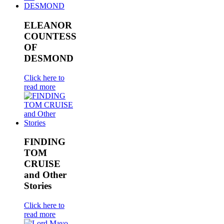
ELEANOR
COUNTESS
OF
DESMOND
Click here to
read more
FINDING
TOM
CRUISE
and Other
Stories
Click here to
read more