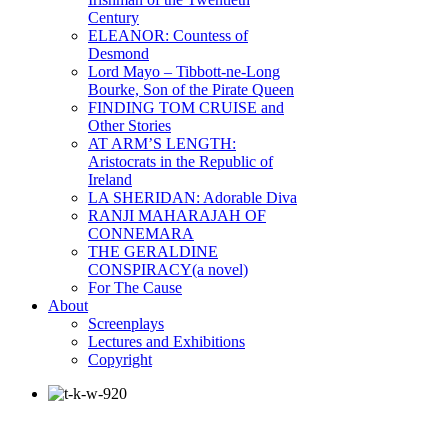
Century
ELEANOR: Countess of
Desmond
Lord Mayo – Tibbott-ne-Long
Bourke, Son of the Pirate Queen
FINDING TOM CRUISE and
Other Stories
AT ARM’S LENGTH:
Aristocrats in the Republic of
Ireland
LA SHERIDAN: Adorable Diva
RANJI MAHARAJAH OF
CONNEMARA
THE GERALDINE
CONSPIRACY(a novel)
For The Cause
About
Screenplays
Lectures and Exhibitions
Copyright