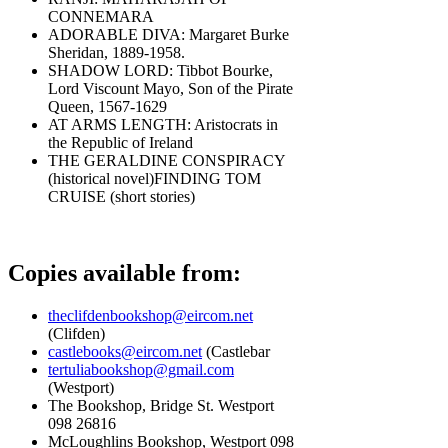
CONNEMARA
ADORABLE DIVA: Margaret Burke
Sheridan, 1889-1958.
SHADOW LORD: Tibbot Bourke,
Lord Viscount Mayo, Son of the Pirate
Queen, 1567-1629
AT ARMS LENGTH: Aristocrats in
the Republic of Ireland
THE GERALDINE CONSPIRACY
(historical novel)FINDING TOM
CRUISE (short stories)
Copies available from:
theclifdenbookshop@eircom.net
(Clifden)
castlebooks@eircom.net
(Castlebar
tertuliabookshop@gmail.com
(Westport)
The Bookshop, Bridge St. Westport
098 26816
McLoughlins Bookshop, Westport 098