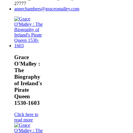
27777
annechambers@graceomalley.com
Grace
O'Malley :
The
Biography
of Ireland's
Pirate
Queen
1530-1603
Click here to
read more