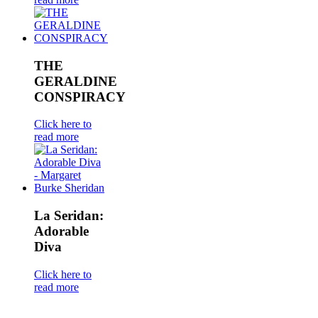
THE
GERALDINE
CONSPIRACY
Click here to
read more
La Seridan:
Adorable
Diva
Click here to
read more