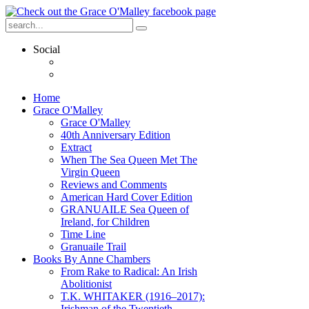
Social
Home
Grace O'Malley
Grace O'Malley
40th Anniversary Edition
Extract
When The Sea Queen Met The
Virgin Queen
Reviews and Comments
American Hard Cover Edition
GRANUAILE Sea Queen of
Ireland, for Children
Time Line
Granuaile Trail
Books By Anne Chambers
From Rake to Radical: An Irish
Abolitionist
T.K. WHITAKER (1916–2017):
Irishman of the Twentieth