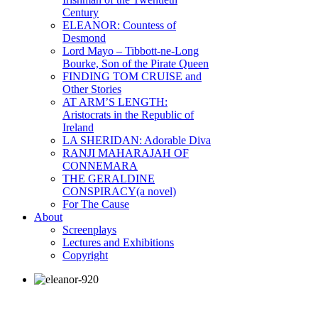
Century
ELEANOR: Countess of
Desmond
Lord Mayo – Tibbott-ne-Long
Bourke, Son of the Pirate Queen
FINDING TOM CRUISE and
Other Stories
AT ARM’S LENGTH:
Aristocrats in the Republic of
Ireland
LA SHERIDAN: Adorable Diva
RANJI MAHARAJAH OF
CONNEMARA
THE GERALDINE
CONSPIRACY(a novel)
For The Cause
About
Screenplays
Lectures and Exhibitions
Copyright