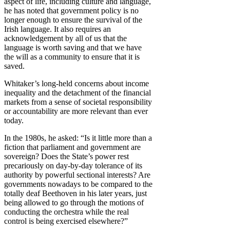
aspect of life, including culture and language,
he has noted that government policy is no
longer enough to ensure the survival of the
Irish language. It also requires an
acknowledgement by all of us that the
language is worth saving and that we have
the will as a community to ensure that it is
saved.
Whitaker’s long-held concerns about income
inequality and the detachment of the financial
markets from a sense of societal responsibility
or accountability are more relevant than ever
today.
In the 1980s, he asked: “Is it little more than a
fiction that parliament and government are
sovereign? Does the State’s power rest
precariously on day-by-day tolerance of its
authority by powerful sectional interests? Are
governments nowadays to be compared to the
totally deaf Beethoven in his later years, just
being allowed to go through the motions of
conducting the orchestra while the real
control is being exercised elsewhere?”