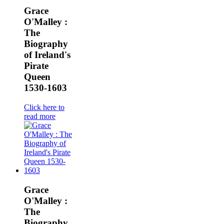
Grace
O'Malley :
The
Biography
of Ireland's
Pirate
Queen
1530-1603
Click here to
read more
Grace
O'Malley :
The
Biography