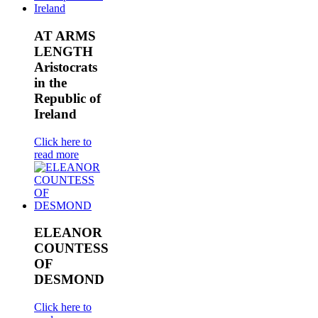
AT ARMS
LENGTH
Aristocrats
in the
Republic of
Ireland
Click here to
read more
ELEANOR
COUNTESS
OF
DESMOND
Click here to