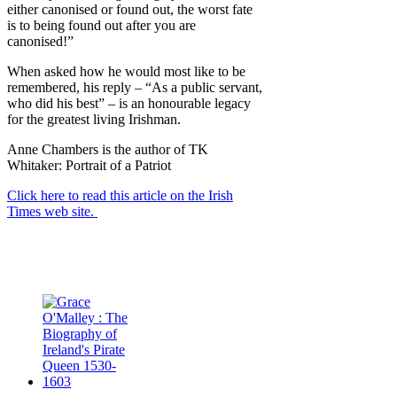
either canonised or found out, the worst fate
is to being found out after you are
canonised!”
When asked how he would most like to be
remembered, his reply – “As a public servant,
who did his best” – is an honourable legacy
for the greatest living Irishman.
Anne Chambers is the author of TK
Whitaker: Portrait of a Patriot
Click here to read this article on the Irish
Times web site.