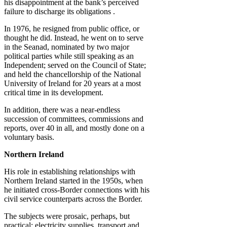
his disappointment at the bank’s perceived
failure to discharge its obligations .
In 1976, he resigned from public office, or
thought he did. Instead, he went on to serve
in the Seanad, nominated by two major
political parties while still speaking as an
Independent; served on the Council of State;
and held the chancellorship of the National
University of Ireland for 20 years at a most
critical time in its development.
In addition, there was a near-endless
succession of committees, commissions and
reports, over 40 in all, and mostly done on a
voluntary basis.
Northern Ireland
His role in establishing relationships with
Northern Ireland started in the 1950s, when
he initiated cross-Border connections with his
civil service counterparts across the Border.
The subjects were prosaic, perhaps, but
practical: electricity supplies, transport and