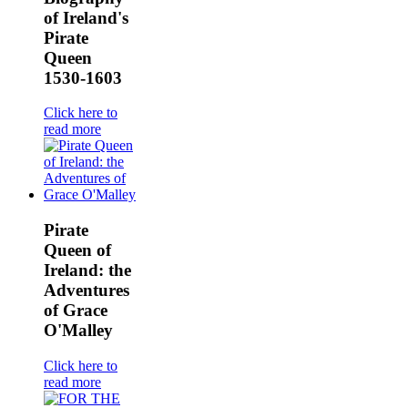
of Ireland's
Pirate
Queen
1530-1603
Click here to
read more
Pirate
Queen of
Ireland: the
Adventures
of Grace
O'Malley
Click here to
read more