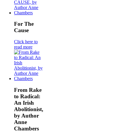
For The
Cause
Click here to
read more
From Rake
to Radical:
An Irish
Abolitionist,
by Author
Anne
Chambers