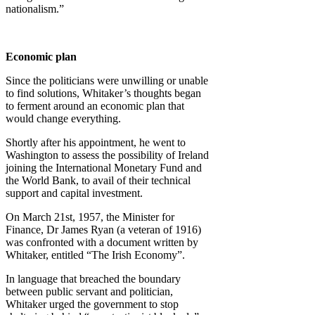
nationalism.”
Economic plan
Since the politicians were unwilling or unable
to find solutions, Whitaker’s thoughts began
to ferment around an economic plan that
would change everything.
Shortly after his appointment, he went to
Washington to assess the possibility of Ireland
joining the International Monetary Fund and
the World Bank, to avail of their technical
support and capital investment.
On March 21st, 1957, the Minister for
Finance, Dr James Ryan (a veteran of 1916)
was confronted with a document written by
Whitaker, entitled “The Irish Economy”.
In language that breached the boundary
between public servant and politician,
Whitaker urged the government to stop