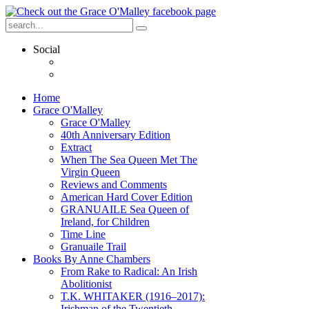
Social
Home
Grace O'Malley
Grace O'Malley
40th Anniversary Edition
Extract
When The Sea Queen Met The
Virgin Queen
Reviews and Comments
American Hard Cover Edition
GRANUAILE Sea Queen of
Ireland, for Children
Time Line
Granuaile Trail
Books By Anne Chambers
From Rake to Radical: An Irish
Abolitionist
T.K. WHITAKER (1916–2017):
Irishman of the Twentieth