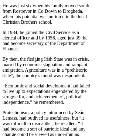
He was just six when his family moved south
from Rostrevor in Co Down to Drogheda,
where his potential was nurtured in the local
Christian Brothers school.
In 1934, he joined the Civil Service as a
clerical officer and by 1956, aged just 39, he
had become secretary of the Department of
Finance.
By then, the fledging Irish State was in crisis,
marred by economic stagnation and rampant
emigration. Agriculture was in a “prehistoric
state”, the country’s mood was despondent.
“Economic and social development had failed
to live up to expectations engendered by the
struggle for, and achievement of, political
independence,” he remembered.
Protectionism, a policy introduced by Seán
Lemass, had outlived its usefulness, but “it
was difficult to dismantle”, he recalled. “It
had become a sort of patriotic ideal and any
change could be viewed as undermining