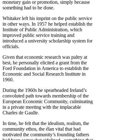
monetary gain or promotion, simply because
something had to be done.
Whitaker left his imprint on the public service
in other ways. In 1957 he helped establish the
Institute of Public Administration, which
improved public service training and
introduced a university scholarship system for
officials.
Given that economic research was paltry at
best, he personally elicited a grant from the
Ford Foundation in America to establish the
Economic and Social Research Institute in
1960.
During the 1960s he spearheaded Ireland’s
convoluted path towards membership of the
European Economic Community, culminating
in a private meeting with the implacable
Charles de Gaulle.
In time, he felt that the idealism, realism, the
community ethos, the élan vital that had
motivated the community’s founding fathers