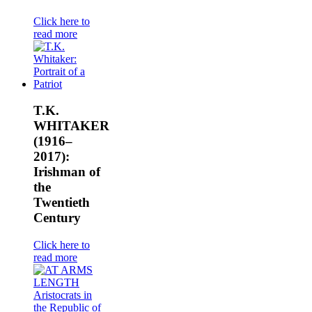
Click here to
read more
T.K.
WHITAKER
(1916–
2017):
Irishman of
the
Twentieth
Century
Click here to
read more