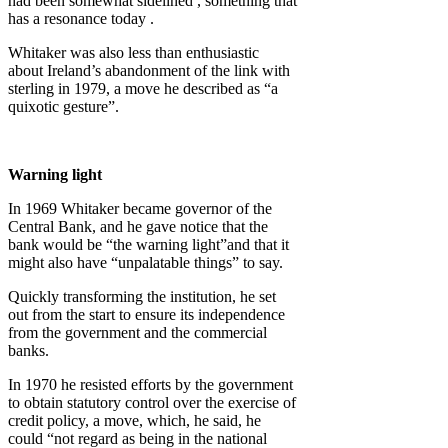
had been somewhat sidelined , something that
has a resonance today .
Whitaker was also less than enthusiastic
about Ireland’s abandonment of the link with
sterling in 1979, a move he described as “a
quixotic gesture”.
Warning light
In 1969 Whitaker became governor of the
Central Bank, and he gave notice that the
bank would be “the warning light”and that it
might also have “unpalatable things” to say.
Quickly transforming the institution, he set
out from the start to ensure its independence
from the government and the commercial
banks.
In 1970 he resisted efforts by the government
to obtain statutory control over the exercise of
credit policy, a move, which, he said, he
could “not regard as being in the national