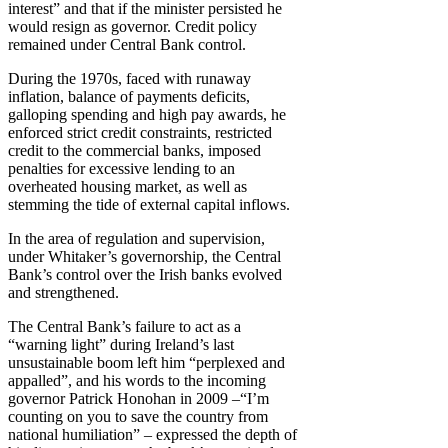
interest” and that if the minister persisted he
would resign as governor. Credit policy
remained under Central Bank control.
During the 1970s, faced with runaway
inflation, balance of payments deficits,
galloping spending and high pay awards, he
enforced strict credit constraints, restricted
credit to the commercial banks, imposed
penalties for excessive lending to an
overheated housing market, as well as
stemming the tide of external capital inflows.
In the area of regulation and supervision,
under Whitaker’s governorship, the Central
Bank’s control over the Irish banks evolved
and strengthened.
The Central Bank’s failure to act as a
“warning light” during Ireland’s last
unsustainable boom left him “perplexed and
appalled”, and his words to the incoming
governor Patrick Honohan in 2009 –“I’m
counting on you to save the country from
national humiliation” – expressed the depth of