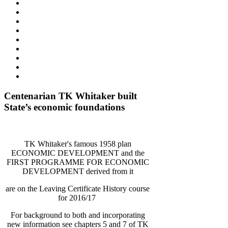
Centenarian TK Whitaker built
State’s economic foundations
TK Whitaker's famous 1958 plan
ECONOMIC DEVELOPMENT and the
FIRST PROGRAMME FOR ECONOMIC
DEVELOPMENT derived from it
are on the Leaving Certificate History course
for 2016/17
For background to both and incorporating
new information see chapters 5 and 7 of TK