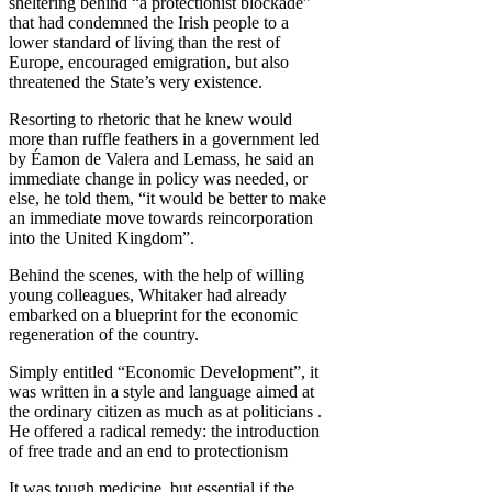
sheltering behind “a protectionist blockade”
that had condemned the Irish people to a
lower standard of living than the rest of
Europe, encouraged emigration, but also
threatened the State’s very existence.
Resorting to rhetoric that he knew would
more than ruffle feathers in a government led
by Éamon de Valera and Lemass, he said an
immediate change in policy was needed, or
else, he told them, “it would be better to make
an immediate move towards reincorporation
into the United Kingdom”.
Behind the scenes, with the help of willing
young colleagues, Whitaker had already
embarked on a blueprint for the economic
regeneration of the country.
Simply entitled “Economic Development”, it
was written in a style and language aimed at
the ordinary citizen as much as at politicians .
He offered a radical remedy: the introduction
of free trade and an end to protectionism
It was tough medicine, but essential if the