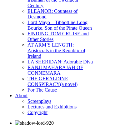
Century
ELEANOR: Countess of
Desmond
Lord Mayo – Tibbott-ne-Long
Bourke, Son of the Pirate Queen
FINDING TOM CRUISE and
Other Stories
AT ARM’S LENGTH:
Aristocrats in the Republic of
Ireland
LA SHERIDAN: Adorable Diva
RANJI MAHARAJAH OF
CONNEMARA
THE GERALDINE
CONSPIRACY(a novel)
For The Cause
About
Screenplays
Lectures and Exhibitions
Copyright