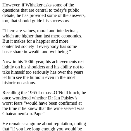
However, if Whitaker asks some of the
questions that are central to today’s public
debate, he has provided some of the answers,
too, that should guide his successors.
“There are values, moral and intellectual,
which are higher than just mere economics.
But it makes for a happier and more
contented society if everybody has some
basic share in wealth and wellbeing.”
Now in his 100th year, his achievements rest
lightly on his shoulders and his ability not to
take himself too seriously has over the years
let him see the humour even in the most
historic occasions.
Recalling the 1965 Lemass-O’Neill lunch, he
once wondered whether Dr Ian Paisley’s
worst fears “would have been confirmed at
the time if he knew that the wine served was
Chateauneuf-du-Pape”.
He remains sanguine about reputation, noting
that “if you live long enough you would be