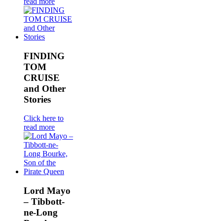
read more
FINDING
TOM
CRUISE
and Other
Stories
Click here to
read more
Lord Mayo
– Tibbott-
ne-Long