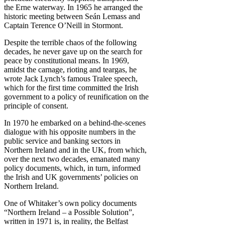
the Erne waterway. In 1965 he arranged the
historic meeting between Seán Lemass and
Captain Terence O’Neill in Stormont.
Despite the terrible chaos of the following
decades, he never gave up on the search for
peace by constitutional means. In 1969,
amidst the carnage, rioting and teargas, he
wrote Jack Lynch’s famous Tralee speech,
which for the first time committed the Irish
government to a policy of reunification on the
principle of consent.
In 1970 he embarked on a behind-the-scenes
dialogue with his opposite numbers in the
public service and banking sectors in
Northern Ireland and in the UK, from which,
over the next two decades, emanated many
policy documents, which, in turn, informed
the Irish and UK governments’ policies on
Northern Ireland.
One of Whitaker’s own policy documents
“Northern Ireland – a Possible Solution”,
written in 1971 is, in reality, the Belfast