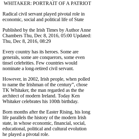
WHITAKER: PORTRAIT OF A PATRIOT
Radical civil servant played pivotal role in
economic, social and political life of State
Published by the Irish Times by Author Anne
Chambers Thu, Dec 8, 2016, 05:00 Updated:
Thu, Dec 8, 2016, 08:29
Every country has its heroes. Some are
generals, some are conquerors, some even
tinsel celebrities. Few countries would
nominate a long-retired civil servant.
However, in 2002, Irish people, when polled
to name the Irishman of the century”, chose
TK Whitaker, the man regarded as the the
architect of modern Ireland. Today Ken
Whitaker celebrates his 100th birthday.
Born months after the Easter Rising, his long
life parallels the history of the modern Irish
state, in whose economic, financial, social,
educational, political and cultural evolution
he played a pivotal role.