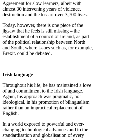
Agreement for slow learners, albeit with
almost 30 intervening years of violence,
destruction and the loss of over 3,700 lives.
Today, however, there is one piece of the
jigsaw that he feels is still missing – the
establishment of a council of Ireland, as part
of the political relationship between North
and South, where issues such as, for example,
Brexit, could be debated.
Irish language
Throughout his life, he has maintained a love
of and commitment to the Irish language.
Again, his approach was pragmatic, not
ideological, in his promotion of bilingualism,
rather than an impractical replacement of
English.
In a world exposed to powerful and ever-
changing technological advances and to the
standardisation and globalisation of every