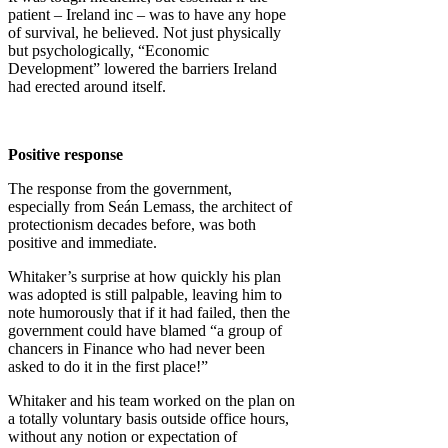
patient – Ireland inc – was to have any hope
of survival, he believed. Not just physically
but psychologically, “Economic
Development” lowered the barriers Ireland
had erected around itself.
Positive response
The response from the government,
especially from Seán Lemass, the architect of
protectionism decades before, was both
positive and immediate.
Whitaker’s surprise at how quickly his plan
was adopted is still palpable, leaving him to
note humorously that if it had failed, then the
government could have blamed “a group of
chancers in Finance who had never been
asked to do it in the first place!”
Whitaker and his team worked on the plan on
a totally voluntary basis outside office hours,
without any notion or expectation of